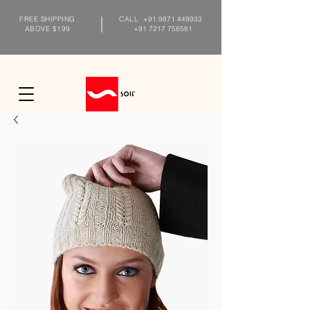
FREE SHIPPING
CALL
+91 9871 449933
ABOVE $199
+91 7217 758581