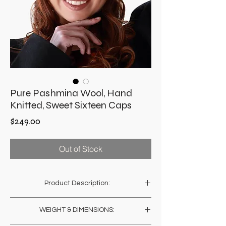
Pure Pashmina Wool, Hand
Knitted, Sweet Sixteen Caps
Price
$249.00
Out of Stock
Product Description:
The splendor of the lightest, softest and
WEIGHT & DIMENSIONS:
warmest wool, hand knitted into somber yet
chic headgear. Made by women in Ladakh