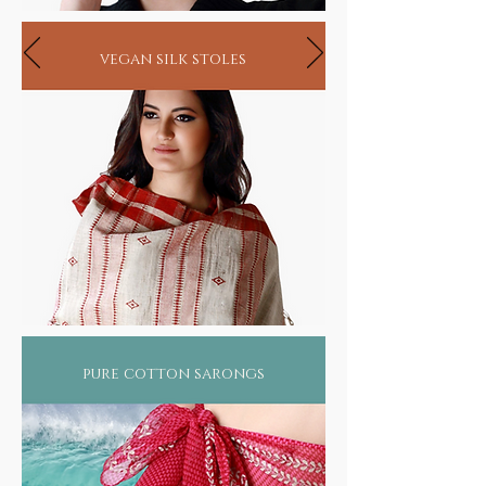
vegan silk stoles
pure cotton sarongs