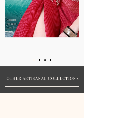
OTHER ARTISANAL COLLECTIONS