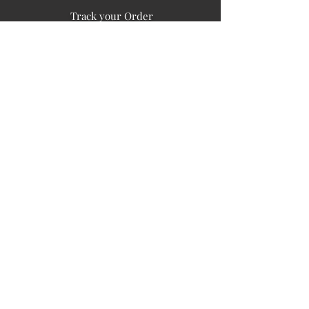
Track your Order
Easy Payment
FAQ's
PUBLIC INFORMATION
COMPANY
SIGN UP FOR SOIL UPDATES
Privacy
Terms of Use
Board of Directors
Corporate Governanace
Soil is a destination site