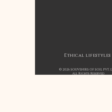
Ethical lifestyles
© 2026 SOUVENIRS OF SOIL PVT. 
All Rights Reserved