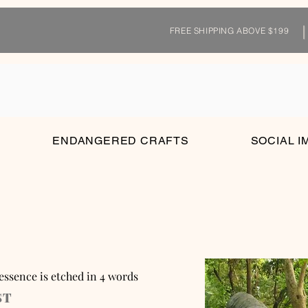
FREE SHIPPING ABOVE $199
ENDANGERED CRAFTS
SOCIAL I
 essence is etched in 4 words
ST