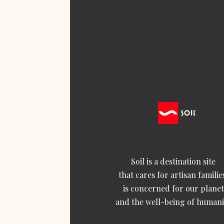
Soil is a destination site
that cares for artisan familie
is concerned for our planet
and the well-being of humani