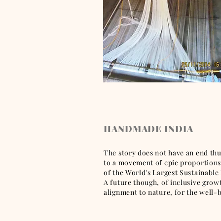
HANDMADE INDIA
The story does not have an end thus
to a movement of epic proportions,
of the World's Largest Sustainable 
A future though, of inclusive gro
alignment to nature, for the well-