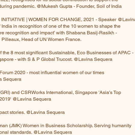
 during pandemic. @Mukesh Gupta - Founder, Soil of India
INITIATIVE | WOMEN FOR CHANGE, 2021 - Speaker @Lav
 of India in recognition of one of the 10 women to shape t
ore recognition and impact’ with Shabana Basij-Rasikh 
 Pilleaux, Head of UN Women France.
of the 8 most significant Sustainable, Eco Businesses of APA
apore - with S & P Global Trucost. @Lavina Sequera
orum 2020 - most influential women of our times
a Sequera
tive (GRI) and CSRWorks International, Singapore 'Asia's T
 2019' @Lavina Sequera
mpact stories. @Lavina Sequera
usman (JMK) Women in Business Scholarship. Serving human
ional standards. @Lavina Sequera