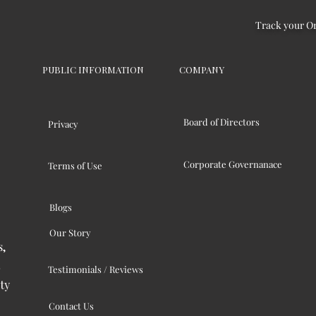
Track your O
PUBLIC INFORMATION
COMPANY
Board of Directors
Privacy
Corporate Governanace
Terms of Use
Blogs
Our Story
s,
Testimonials / Reviews
ty
Contact Us