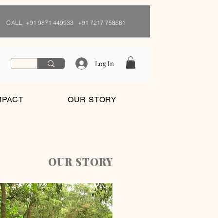
CALL
+91 9871 449933 +91 7217 758581
Log In
MPACT
OUR STORY
OUR STORY