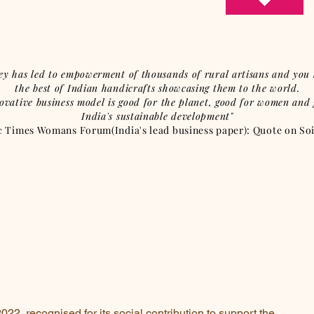
ey has led to empowerment of thousands of rural artisans and you 
the best of Indian handicrafts showcasing them to the world.
ovative business model is good for the planet, good for women and
India's sustainable development"
Times Womans Forum(India's lead business paper): Quote on Soil
22, recognised for its social contribution to support the