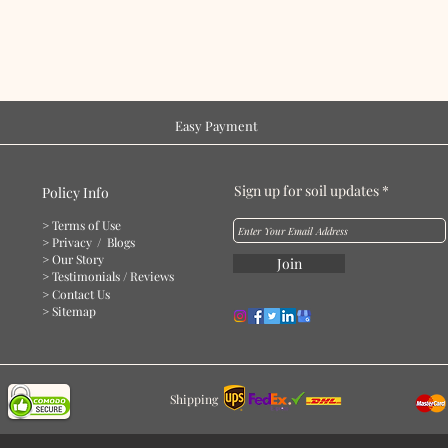
Easy Payment
Sign up for soil updates
Policy Info
> Terms of Use
> Privacy
/ Blogs
> Our Story
Join
> Testimonials / Reviews
> Contact Us
> Sitemap
Shipping