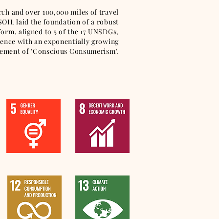
arch and over 100,000 miles of travel
 SOIL laid the foundation of a robust
tform, aligned to 5 of the 17 UNSDGs,
ruence with an exponentially growing
ment of 'Conscious Consumerism'.