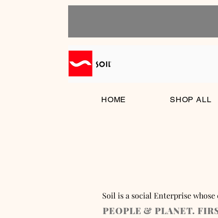
HOME
SHOP ALL
Soil is a social Enterprise whose
PEOPLE & PLANET. FIR