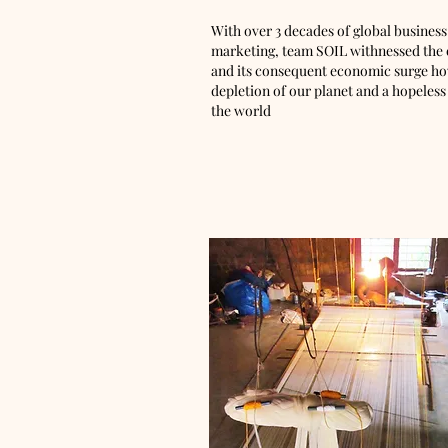
With over 3 decades of global business
marketing, team SOIL withnessed the ev
and its consequent economic surge how
depletion of our planet and a hopeless
the world