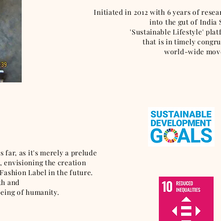
Initiated in 2012 with 6 years of rese
into the gut of India
'Sustainable Lifestyle' pla
that is in timely cong
world-wide move
 far, as it's merely a prelude
 envisioning the creation
Fashion Label in the future.
wth and
being of humanity.