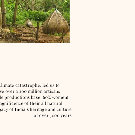
te catastrophe, led us to
ve over a 200 million artisans
tyle productions base. 60% women)
ificence of their all natural,
 India's heritage and culture
of over 5000 years