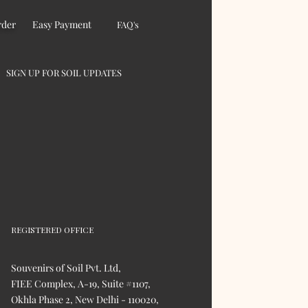
rder
Easy Payment
FAQ's
SIGN UP FOR SOIL UPDATES
REGISTERED OFFICE
Souvenirs of Soil Pvt. Ltd,
FIEE Complex, A-19, Suite #1107,
Okhla Phase 2, New Delhi - 110020,