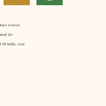
have revived
 good for
 Of India, 2019