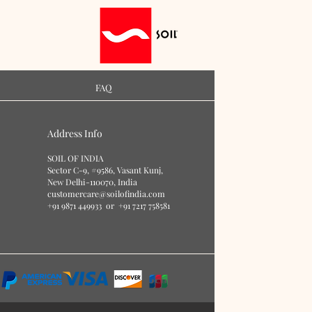
FAQ
Address Info
S
O
IL OF IN
DIA
Sector C-9, #9586
, Vasant Kunj,
New Delhi-110070, India
customercare@soilofindia.com
+91 9871 449933
or
+91 7217 758581