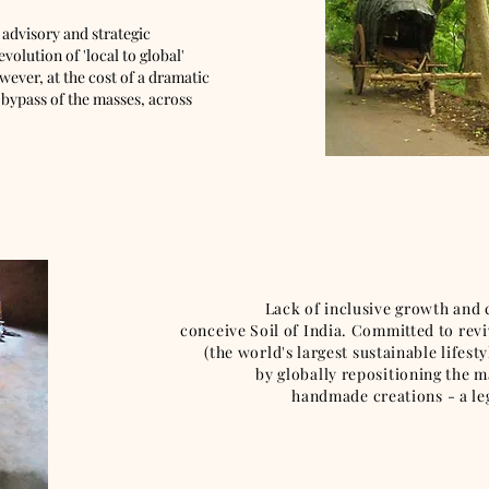
 advisory and strategic
olution of 'local to global'
ever, at the cost of a dramatic
 bypass of the masses, across
Lack of inclusive growth and clima
conceive Soil of India. Committed to revi
(the world's largest sustainable lifes
by globally repositioning the magn
handmade creations - a legacy of