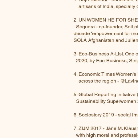
artisans of India, specially
2. UN WOMEN HE FOR SHE 
Sequera - co-founder, Soil
decade ‘empowerment for m
SOLA Afghanistan and Julien
3. Eco-Business A-List. One 
2020, by Eco-Business, Sing
4. Economic Times Women's F
across the region - @Lavin
5. Global Reporting Initia
Sustainability Superwomen
6. Sociostory 2019 - social i
7. ZIJM 2017 - Jane M. Kla
with high moral and profess