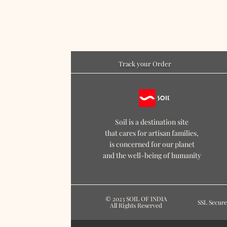
Track your Order
Soil is a destination site
that cares for artisan families,
is concerned for our planet
and the well-being of humanity
© 2023 SOIL OF INDIA
SSL Secure
All Rights Reserved