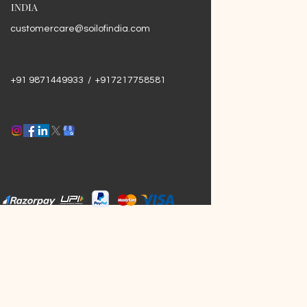
INDIA
customercare@soilofindia.com
+91 9871449933 / +917217758581