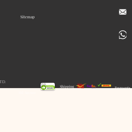
Sitemap
LTD.
Shipping
Payments
SSL Secure