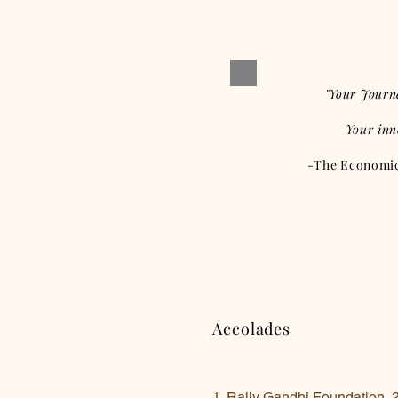
"Your Journ
Your inn
-The Economic 
Accolades
1. Rajiv Gandhi Foundation, 20