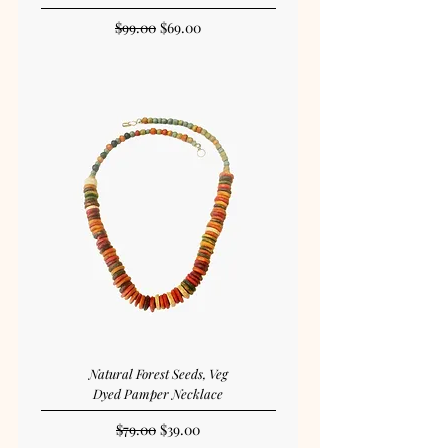
Regular Price
Sale Price
$99.00
$69.00
Natural Forest Seeds, Veg
Dyed Pamper Necklace
Regular Price
Sale Price
$79.00
$39.00