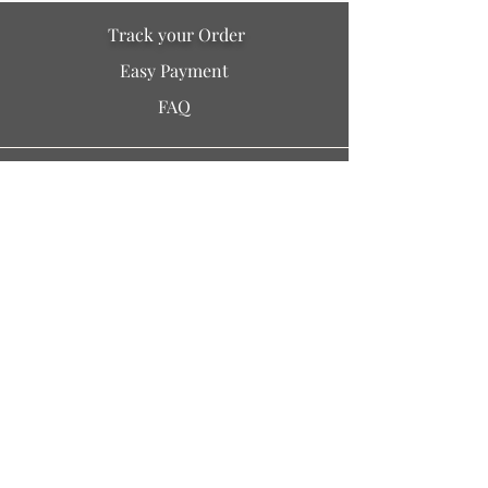
Track your Order
Easy Payment
FAQ
Soil is a destination site
that cares for artisan families,
is concerned for our planet
and the well-being of humanity
Policy Info
> Terms of Use
> Privacy
> Our Story
/ Blogs
> Testimonials / Reviews
> Contact Us