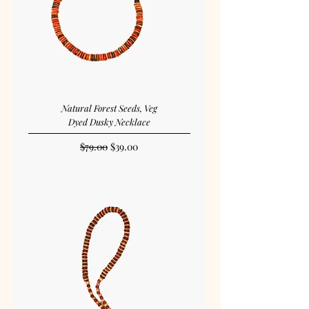
Natural Forest Seeds, Veg
Dyed Dusky Necklace
Regular Price
Sale Price
$79.00
$39.00