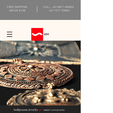
FREE SHIPPING
CALL
+91 9871 449933
ABOVE $199
+91 7217 758581
Indigenous Jewelry
nature's own jewelry