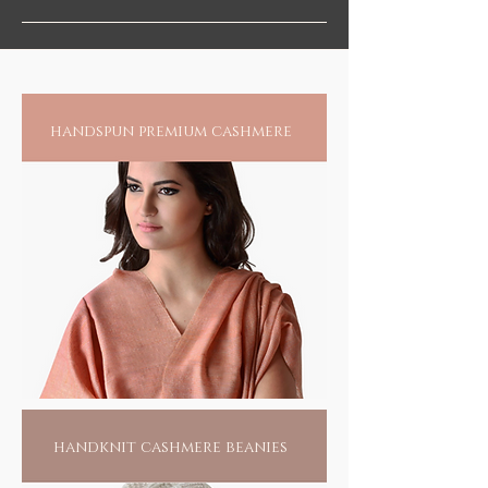
handspun premium cashmere
handknit cashmere beanies