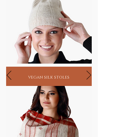
vegan silk stoles