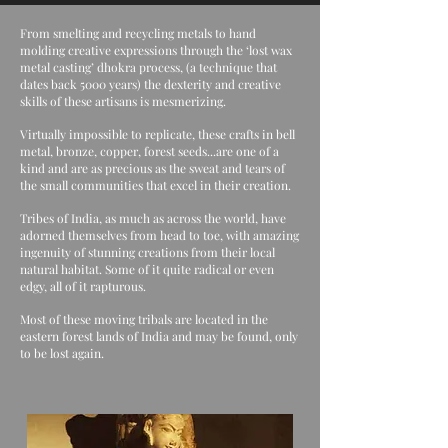
From smelting and recycling metals to hand
molding creative expressions through the ‘lost wax
metal casting’ dhokra process, (a technique that
dates back 5000 years) the dexterity and creative
skills of these artisans is mesmerizing.
Virtually impossible to replicate, these crafts in bell
metal, bronze, copper, forest seeds...are one of a
kind and are as precious as the sweat and tears of
the small communities that excel in their creation.
Tribes of India, as much as across the world, have
adorned themselves from head to toe, with amazing
ingenuity of stunning creations from their local
natural habitat. Some of it quite radical or even
edgy, all of it rapturous.
Most of these moving tribals are located in the
eastern forest lands of India and may be found, only
to be lost again.