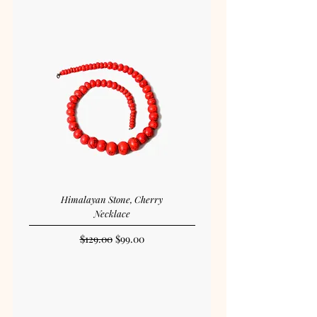
Himalayan Stone, Cherry
Necklace
Regular Price
Sale Price
$129.00
$99.00