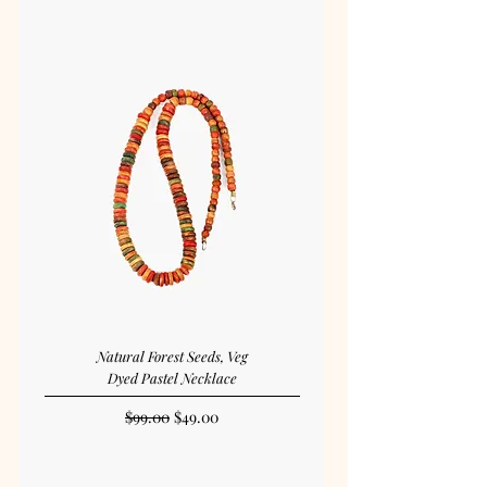
Natural Forest Seeds, Veg
Dyed Pastel Necklace
Regular Price
Sale Price
$99.00
$49.00