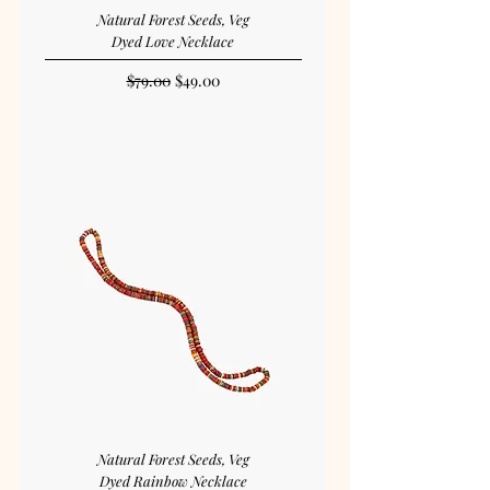
Natural Forest Seeds, Veg
Dyed Love Necklace
Regular Price
Sale Price
$79.00
$49.00
Natural Forest Seeds, Veg
Dyed Rainbow Necklace