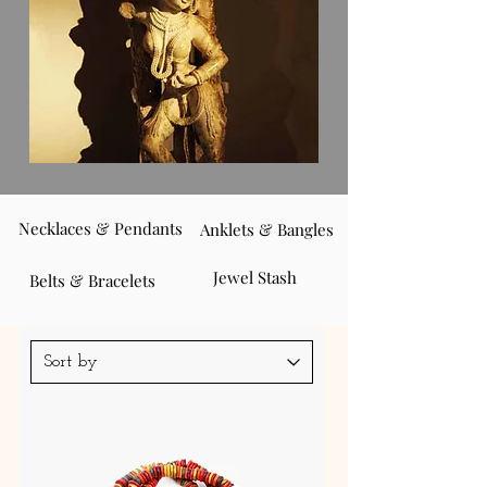
Necklaces & Pendants
Anklets & Bangles
Jewel Stash
Belts & Bracelets