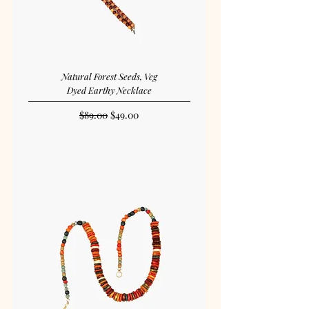
Natural Forest Seeds, Veg
Dyed Earthy Necklace
Regular Price
Sale Price
$89.00
$49.00