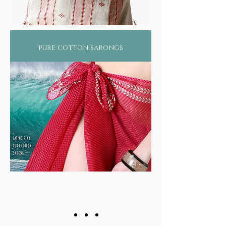
pure cotton sarongs