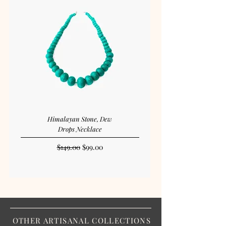
Himalayan Stone, Dew
Drops Necklace
Regular Price
Sale Price
$149.00
$99.00
OTHER ARTISANAL COLLECTIONS