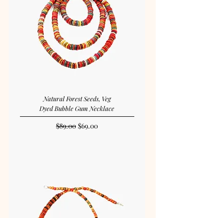
Natural Forest Seeds, Veg
Dyed Bubble Gum Necklace
Regular Price
Sale Price
$89.00
$69.00