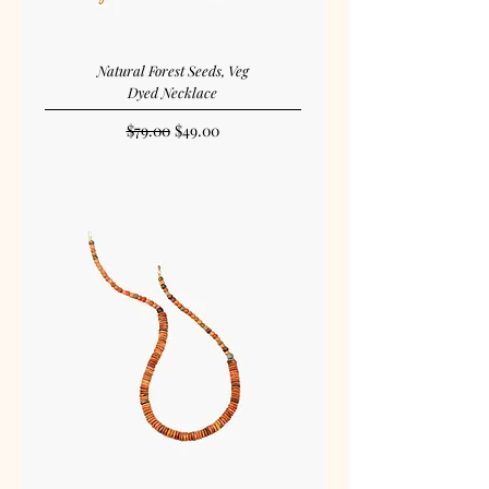
Natural Forest Seeds, Veg
Dyed Necklace
Regular Price
Sale Price
$79.00
$49.00