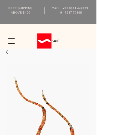
FREE SHIPPING
CALL
+91 9871 449933
ABOVE $199
+91 7217 758581