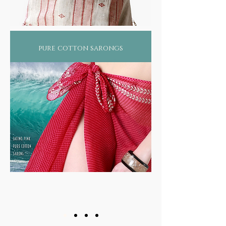
pure cotton sarongs