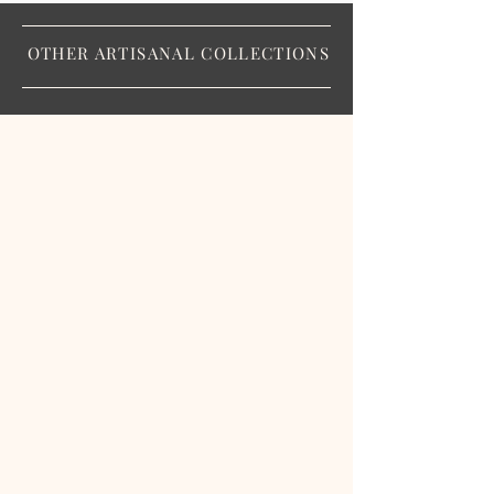
OTHER ARTISANAL COLLECTIONS