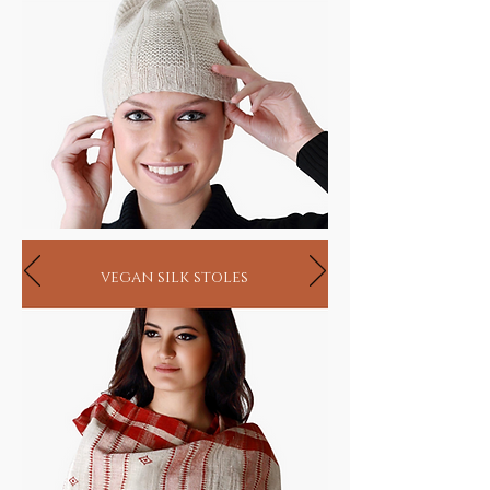
vegan silk stoles