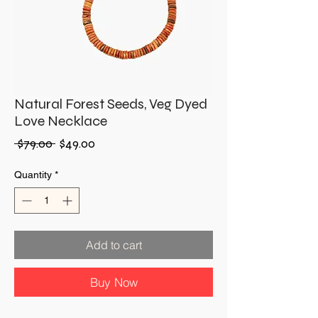
Natural Forest Seeds, Veg Dyed
Love Necklace
Regular
Sale
 $79.00 
$49.00
Price
Price
Quantity
*
Add to cart
Buy Now