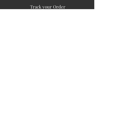
Track your Order
Easy Payment
FAQ's
PUBLIC INFORMATION
COMPANY
SIGN UP FOR SOIL UPDATES
Privacy
Terms of Use
Board of Directors
Corporate Governanace
Soil is a destination site