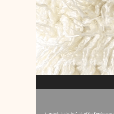
Situated within the folds of the Karakoram 