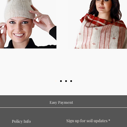
Easy Payment
Sign up for soil updates
Policy Info