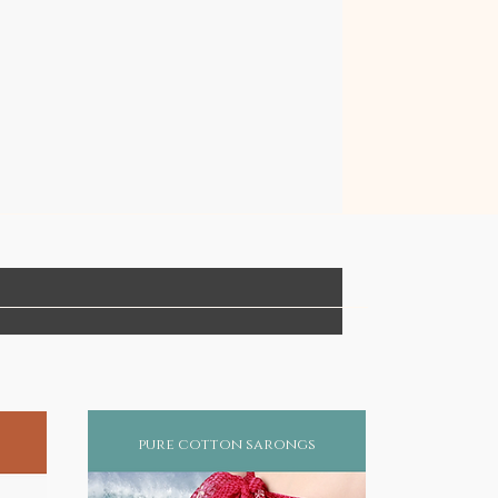
pure cotton sarongs