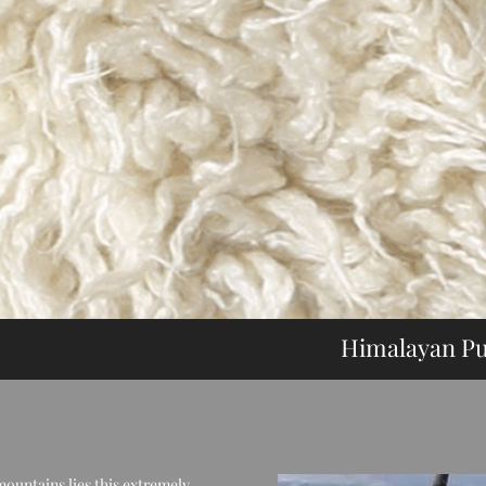
Himalayan Pu
Himalaya
mountains lies this extremely