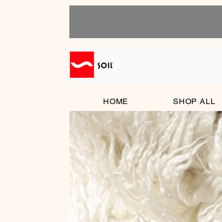
HOME
SHOP ALL