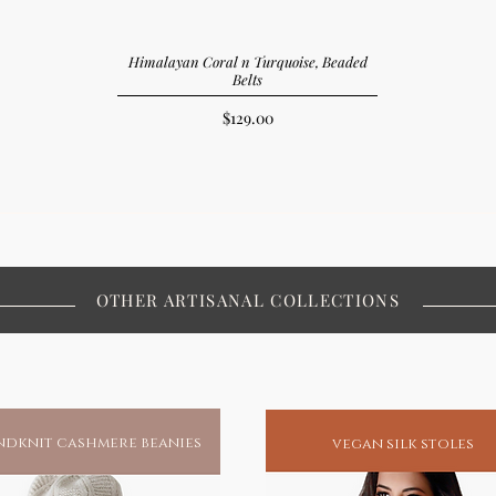
Himalayan Coral n Turquoise, Beaded
Belts
Price
$129.00
OTHER ARTISANAL COLLECTIONS
dknit cashmere beanies
vegan silk stoles