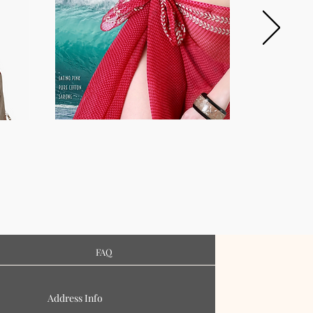
FAQ
Address Info