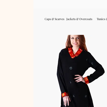
Caps & Scarves
Jackets & Overcoats
Tunics 