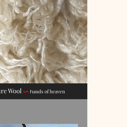
re Wool
n Pure Wool
ands of heaven
h
ands of heaven
h