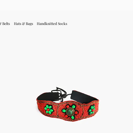
& Belts
Hats & Bags
Handknitted Socks