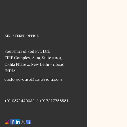
REGISTERED OFFICE
Souvenirs of Soil Pvt. Ltd,
FIEE Complex, A-19, Suite #1107,
Okhla Phase 2, New Delhi - 110020,
INDIA
customercare@soilofindia.com
+91 9871449933 / +917217758581