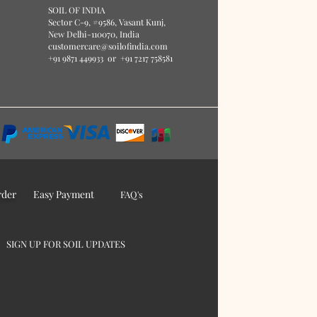
S
O
IL OF IN
DIA
Sector C-9, #9586
, Vasant Kunj,
New Delhi-110070, India
customercare@soilofindia.com
+91 9871 449933
or
+91 7217 758581
rder
Easy Payment
FAQ's
SIGN UP FOR SOIL UPDATES