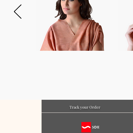
Track your Order