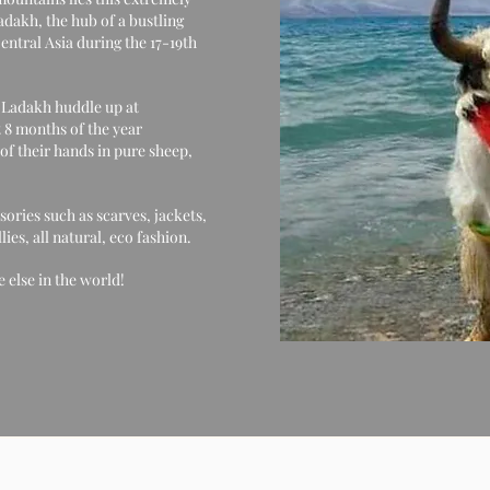
dakh, the hub of a bustling
ntral Asia during the 17-19th
f Ladakh huddle up at
 8 months of the year
of their hands in pure sheep,
sories such as scarves, jackets,
es, all natural, eco fashion.
 else in the world!