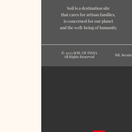
Soil is a destination site
that cares for artisan families,
is concerned for our planet
and the well-being of humanity
© 2023 SOIL OF INDIA
SSL Secure
All Rights Reserved