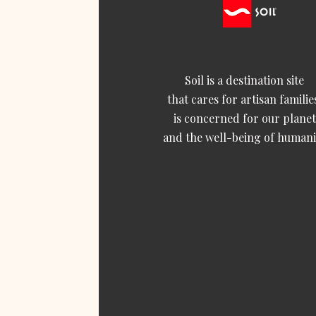
Soil is a destination site
that cares for artisan familie
is concerned for our planet
and the well-being of humani