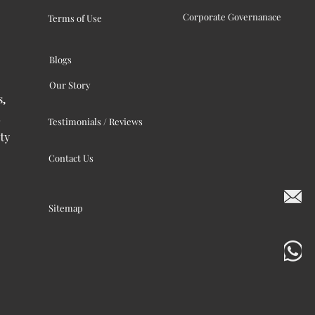
Corporate Governanace
Terms of Use
Blogs
Our Story
s,
Testimonials / Reviews
ty
Contact Us
Sitemap