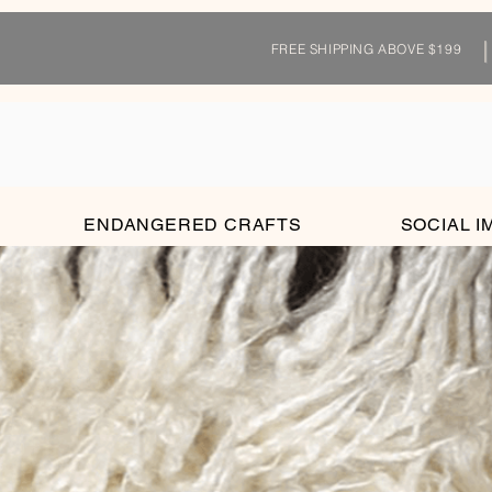
FREE SHIPPING ABOVE $199
ENDANGERED CRAFTS
SOCIAL I