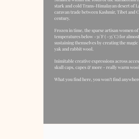
stark and cold Trans-Himalayan desert of La
caravan trade between Kashmir, Tibet and Ce
century.
Frozen in time, the sparse artisan women o
temperatures below -31°F ( -35°C) for almost
sustaining themselves by creating the magic 
yak and rabbit wool.
Inimitable creative expressions across acces
skull caps, capes & more - really warm woolli
What you find here, you won’t find anywhere