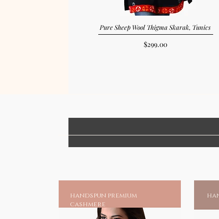
Pure Sheep Wool Thigma Skarak, Tunics
Price
$299.00
handspun premium
han
cashmere