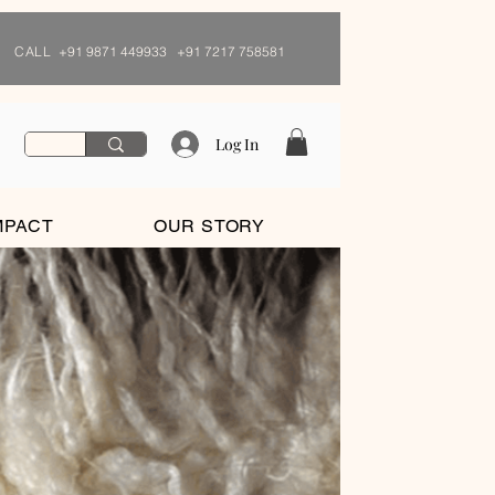
CALL
+91 9871 449933 +91 7217 758581
Log In
MPACT
OUR STORY