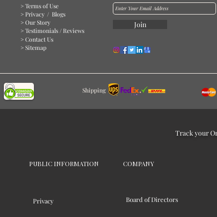
> Terms of Use
> Privacy
/ Blogs
> Our Story
Join
> Testimonials / Reviews
> Contact Us
> Sitemap
Shipping
Track your O
PUBLIC INFORMATION
COMPANY
Board of Directors
Privacy