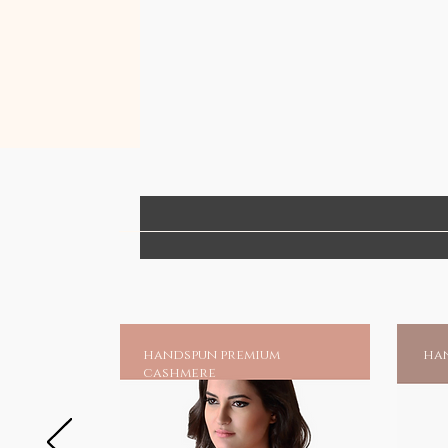
enhancing your style without com
the artisans' livelihood.
Elevate your accessory game with
authentic as you are!
handspun premium
han
cashmere