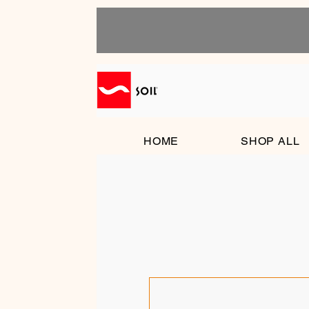
HOME
SHOP ALL