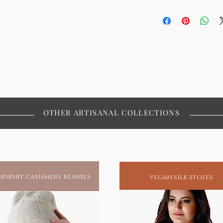
promising our planet's well-being or
 a piece that is as unique and
OTHER ARTISANAL COLLECTIONS
dknit cashmere beanies
vegan silk stoles