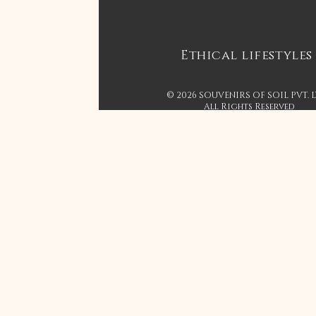
Ethical lifestyles
© 2026 SOUVENIRS OF SOIL PVT. 
All Rights Reserved