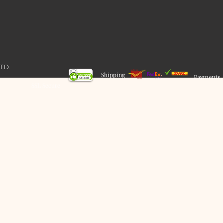
LTD.
Shipping
Payments
SSL Secure