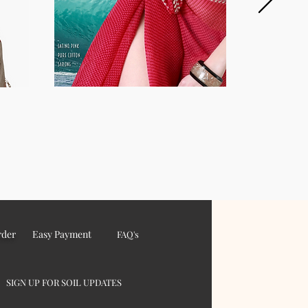
rder
Easy Payment
FAQ's
SIGN UP FOR SOIL UPDATES