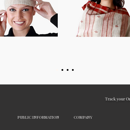
Track your O
PUBLIC INFORMATION
COMPANY