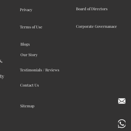
Board of Directors
Privacy
Corporate Governanace
Terms of Use
Blogs
Our Story
s,
Testimonials / Reviews
ty
Contact Us
Sitemap