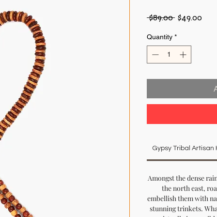
Regular
Sal
 $89.00 
$49.00
Price
Pric
Quantity
*
Gypsy Tribal Artisa
Amongst the dense rain
the north east, ro
embellish them with na
stunning trinkets. What