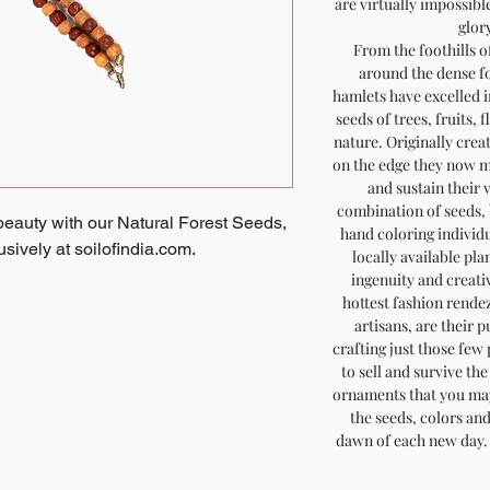
are virtually impossibl
glory
From the foothills o
around the dense fo
hamlets have excelled in
seeds of trees, fruits, 
nature. Originally crea
on the edge they now m
and sustain their 
combination of seeds, 
beauty with our Natural Forest Seeds,
hand coloring individ
ively at soilofindia.com.
locally available pla
ingenuity and creativ
ypsy handmade jewelry with nature's
hottest fashion rendez
artisans, are their 
handpicked by tribal men and dyed
crafting just those few
 piece is thoughtfully strung together
to sell and survive th
 that what you see is what you get, as
ornaments that you may
ese simple and stunning fashion
the seeds, colors an
dawn of each new day. 
 to sustainable craftsmanship,