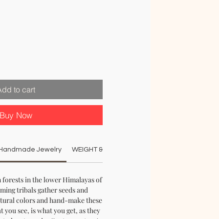
e
e
Add to cart
Buy Now
n Handmade Jewelry
WEIGHT & DIMENSIONS:
MATERIAL:
COLO
 forests in the lower Himalayas of
aming tribals gather seeds and
tural colors and hand-make these
 you see, is what you get, as they