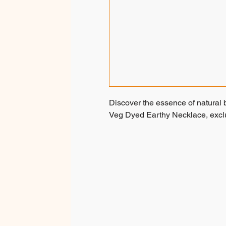
Discover the essence of natural 
Veg Dyed Earthy Necklace, exclus
Embrace Gifting Nature: tribal g
own forest seeds, meticulously 
using natural plant extracts. Each
by skilled tribal women, ensuring
the tribals move on, creating th
accessories.
These necklaces are a testament