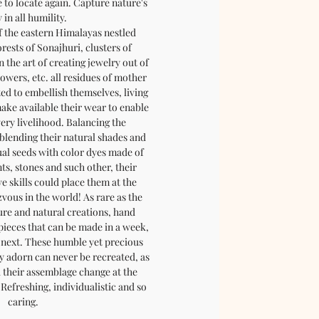
e to locate again. Capture nature's
 in all humility.
f the eastern Himalayas nestled
rests of Sonajhuri, clusters of
 the art of creating jewelry out of
flowers, etc. all residues of mother
ted to embellish themselves, living
ake available their wear to enable
very livelihood. Balancing the
blending their natural shades and
ual seeds with color dyes made of
nts, stones and such other, their
e skills could place them at the
vous in the world! As rare as the
pure and natural creations, hand
 pieces that can be made in a week,
e next. These humble yet precious
 adorn can never be recreated, as
d their assemblage change at the
Refreshing, individualistic and so
caring.