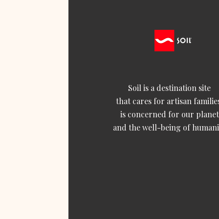
Soil is a destination site
that cares for artisan familie
is concerned for our planet
and the well-being of humani