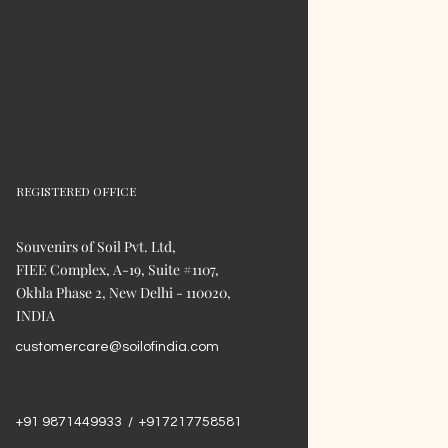
REGISTERED OFFICE
Souvenirs of Soil Pvt. Ltd,
FIEE Complex, A-19, Suite #1107,
Okhla Phase 2, New Delhi - 110020,
INDIA
customercare@soilofindia.com
+91 9871449933 / +917217758581