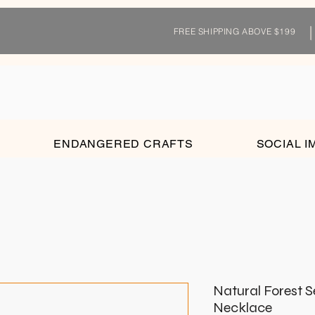
FREE SHIPPING ABOVE $199
ENDANGERED CRAFTS
SOCIAL I
Natural Forest 
Necklace