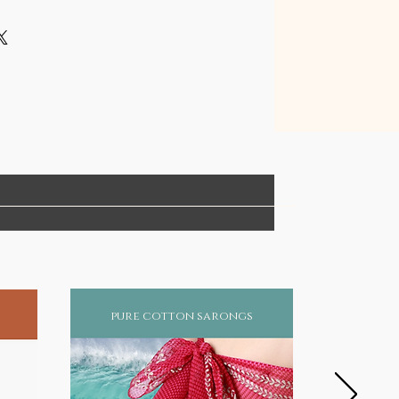
pure cotton sarongs