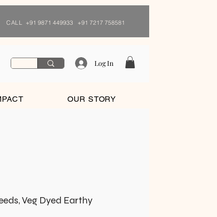
CALL
+91 9871 449933 +91 7217 758581
Log In
MPACT
OUR STORY
Seeds, Veg Dyed Earthy