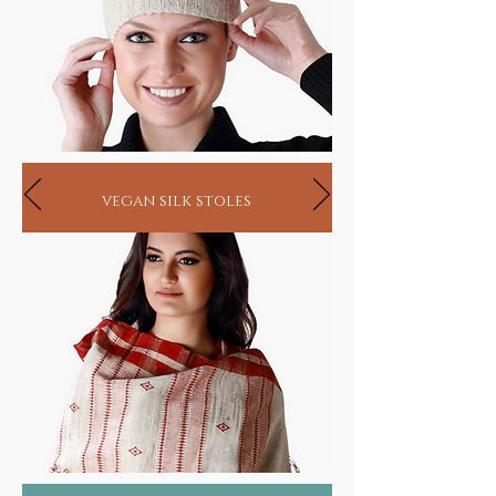
vegan silk stoles