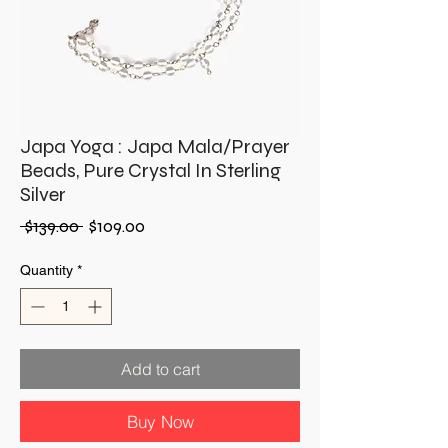
Japa Yoga : Japa Mala/Prayer
Beads, Pure Crystal In Sterling
Silver
Regular
Sale
 $139.00 
$109.00
Price
Price
Quantity
*
Add to cart
Buy Now