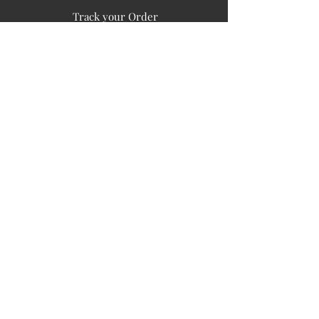
Track your Order
Easy Payment
FAQ's
PUBLIC INFORMATION
COMPANY
SIGN UP FOR SOIL UPDATES
Privacy
Terms of Use
Board of Directors
Corporate Governanace
Soil is a destination site