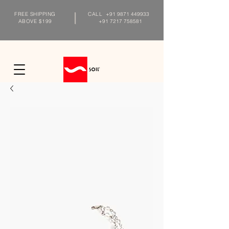
FREE SHIPPING
CALL
+91 9871 449933
ABOVE $199
+91 7217 758581