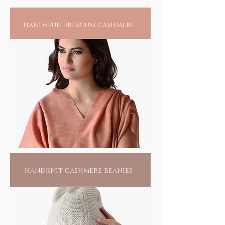
have spiritual powers. The spiritual value of
a mantra comes when it is audible, visible, or
handspun premium cashmere
present in thought. Believed to be older than
language the earliest mantras were
composed in Vedic times at least 3000 years
ago. Mantras/Chants exist across virtually all
schools of Hinduism, Buddhism, Jainism,
Sikhism, in as much as in Islam, Christianity,
Taoism or Judaism. The practice of mantra
repetition is said to transform a person's
vibrations, energize their chakras, and
rekindle their mind, body and spirit to a
higher state of consciousness.
handknit cashmere beanies