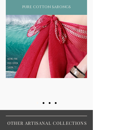
pure cotton sarongs
OTHER ARTISANAL COLLECTIONS