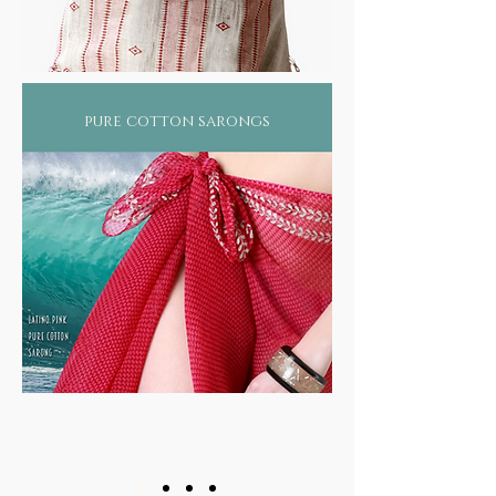
pure cotton sarongs