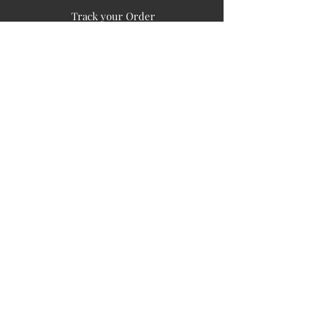
Track your Order
Easy Payment
FAQ's
PUBLIC INFORMATION
COMPANY
SIGN UP FOR SOIL UPDATES
Privacy
Terms of Use
Board of Directors
Corporate Governanace
Soil is a destination site