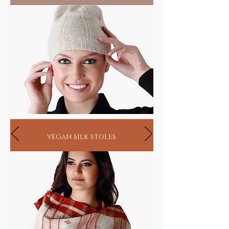
vegan silk stoles