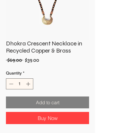
Dhokra Crescent Necklace in
Recycled Copper & Brass
Regular
Sale
 $69.00 
$39.00
Price
Price
Quantity
*
Add to cart
Buy Now