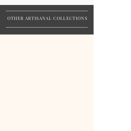
OTHER ARTISANAL COLLECTIONS