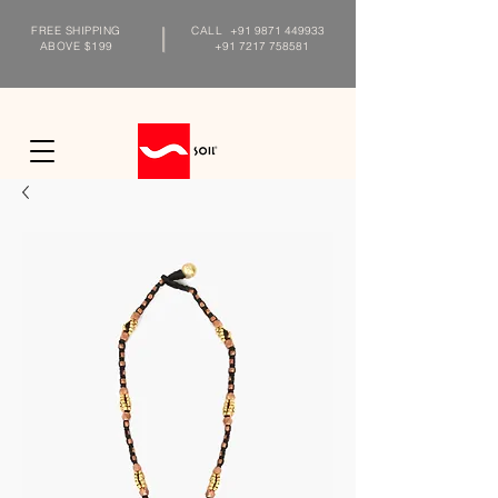
FREE SHIPPING
CALL
+91 9871 449933
ABOVE $199
+91 7217 758581