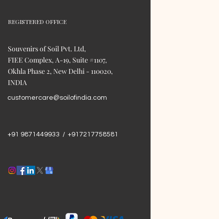
REGISTERED OFFICE
Souvenirs of Soil Pvt. Ltd,
FIEE Complex, A-19, Suite #1107,
Okhla Phase 2, New Delhi - 110020,
INDIA
customercare@soilofindia.com
+91 9871449933 / +917217758581