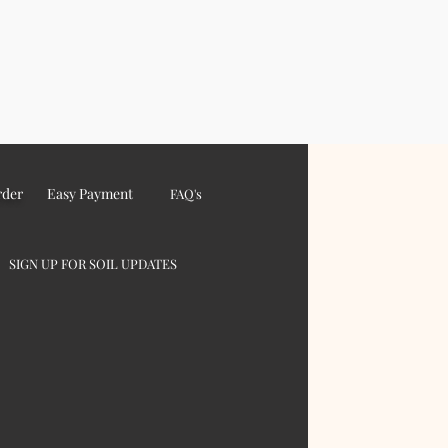
rder
Easy Payment
FAQ's
SIGN UP FOR SOIL UPDATES