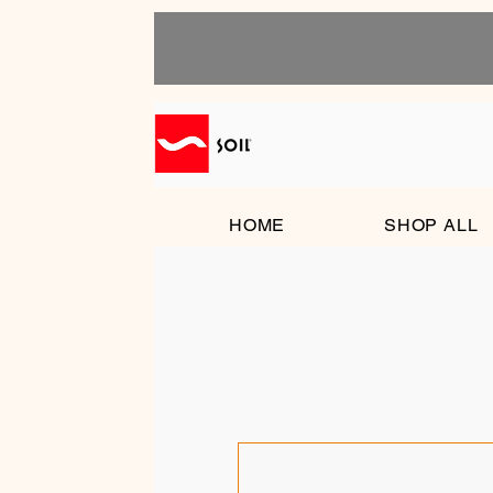
HOME
SHOP ALL