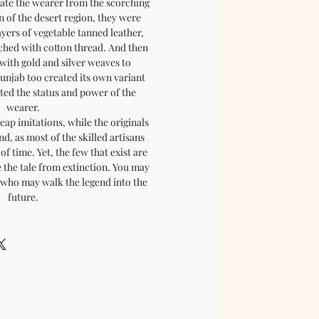
late the wearer from the scorching
n of the desert region, they were
ayers of vegetable tanned leather,
tched with cotton thread. And then
with gold and silver weaves to
Punjab too created its own variant
cted the status and power of the
wearer.
eap imitations, while the originals
nd, as most of the skilled artisans
of time. Yet, the few that exist are
 the tale from extinction. You may
, who may walk the legend into the
future.