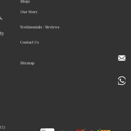
Blogs
Our Story
s,
Testimonials / Reviews
ty
Contact Us
Sitemap
LTD.