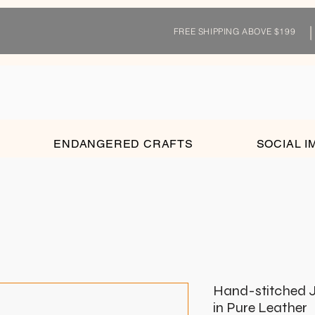
FREE SHIPPING ABOVE $199
ENDANGERED CRAFTS
SOCIAL I
Hand-stitched J
in Pure Leather