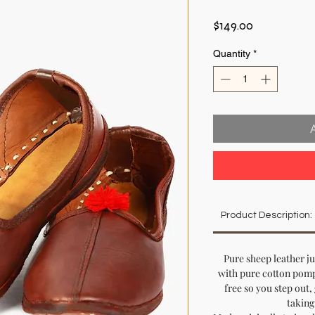
Price
$149.00
Quantity
*
Product Description:
Pure sheep leather j
with pure cotton pomp
free so you step out,
taking