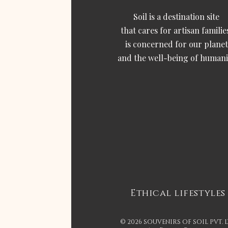
Soil is a destination site
that cares for artisan familie
is concerned for our planet
and the well-being of humani
Ethical lifestyles
© 2026 SOUVENIRS OF SOIL PVT. 