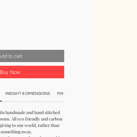
Add to cart
Buy Now
WEIGHT & DIMENSIONS:
MATERIAL:
COLOUR:
CARE:
STO
utis handmade and hand stitched
oms. All eco friendly and carbon
 giving to our world, rather than
 something away.