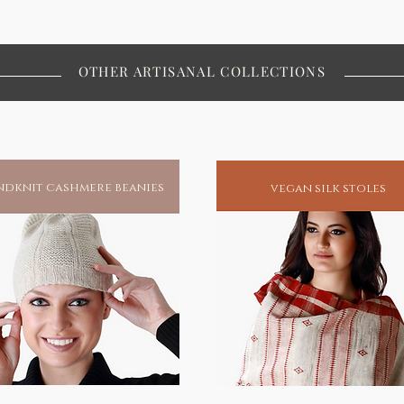
OTHER ARTISANAL COLLECTIONS
dknit cashmere beanies
vegan silk stoles