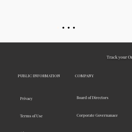
Track your O
PUBLIC INFORMATION
COMPANY
Board of Directors
Privacy
Corporate Governanace
Terms of Use