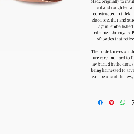
Made originally to insu
heat and rough terrai
constructed in thick l
glued together and sti
again, embellished 
patronize the royals. 
of jooties that refle
The trade thrives on ch
are rare and hard to fi
lay buried in the dunes 
being harnessed to save
well be one of the few