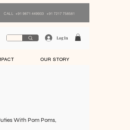
CALL
+91 9871 449933 +91 7217 758581
Log In
MPACT
OUR STORY
uties With Pom Poms,