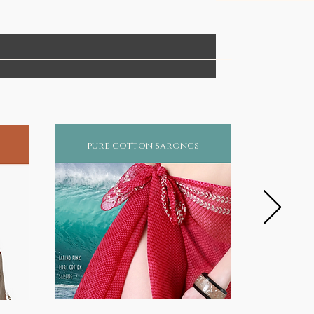
pure cotton sarongs