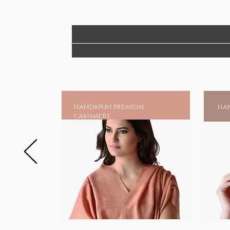
handspun premium
han
cashmere