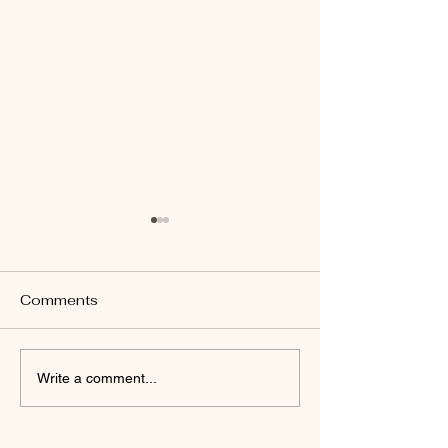
Comments
RARE HANDMADE
HANDCRAFTED
Write a comment...
BRACELETS
HARP ~ Coppe
Brass