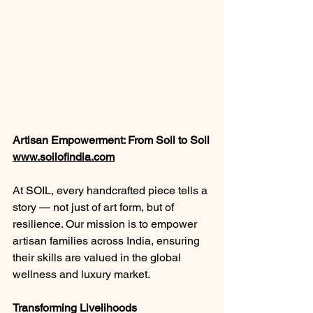
Artisan Empowerment: From Soil to Soil
www.soilofindia.com
At SOIL, every handcrafted piece tells a 
story — not just of art form, but of 
resilience. Our mission is to empower 
artisan families across India, ensuring 
their skills are valued in the global 
wellness and luxury market.
Transforming Livelihoods