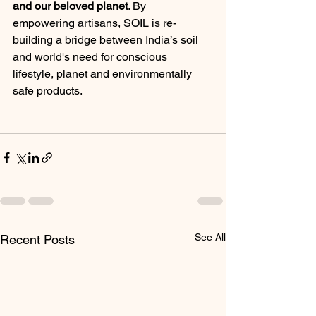
and our beloved planet
. By 
empowering artisans, SOIL is re-
building a bridge between India’s soil 
and world's need for conscious 
lifestyle, planet and environmentally 
safe products.
See All
Recent Posts