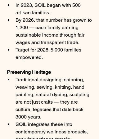
In 2023, SOIL began with 500 
artisan families.
By 2026, that number has grown to 
1,200 — each family earning 
sustainable income through fair 
wages and transparent trade.
Target for 2028: 5,000 families 
empowered.
 Preserving Heritage
Traditional designing, spinning, 
weaving, sewing, knitting, hand 
painting, natural dyeing, sculpting 
are not just crafts — they are 
cultural legacies that date back 
3000 years.
SOIL integrates these into 
contemporary wellness products, 