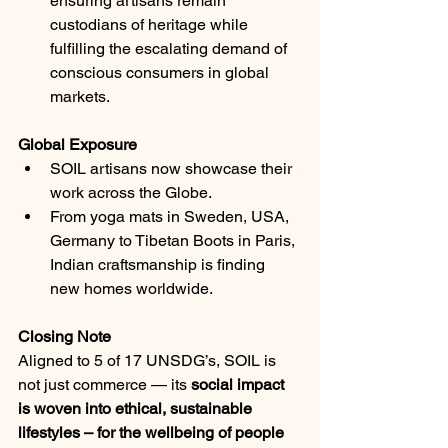
ensuring artisans remain 
custodians of heritage while 
fulfilling the escalating demand of 
conscious consumers in global 
markets.
Global Exposure
SOIL artisans now showcase their 
work across the Globe.
From yoga mats in Sweden, USA, 
Germany to Tibetan Boots in Paris, 
Indian craftsmanship is finding 
new homes worldwide.
Closing Note
Aligned to 5 of 17 UNSDG’s, SOIL is 
not just commerce — its 
social impact 
is woven into ethical, sustainable 
lifestyles – for the wellbeing of people 