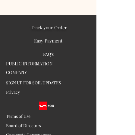
Track your Order
Easy Payment
FAQ's
PUBLIC INFORMATION
COMPANY
SIGN UP FOR SOIL UPDATES
Privacy
Terms of Use
Board of Directors
Corporate Governanace