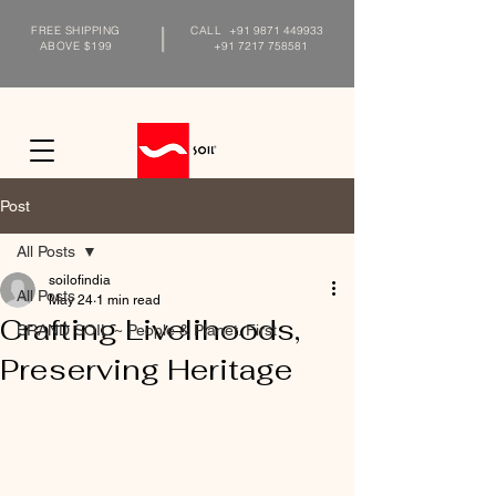
FREE SHIPPING
CALL
+91 9871 449933
ABOVE $199
+91 7217 758581
Post
All Posts
soilofindia
All Posts
May 24
1 min read
Crafting Livelihoods,
BRAND SOIL ~ People & Planet. First
Preserving Heritage