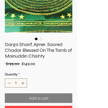
Darga Sharif, Ajmer. Sacred
Chadar Blessed On The Tomb of
Moinuddin Chishty
Regular
Sale
 $199.00 
$149.00
Price
Price
Quantity
*
Add to cart