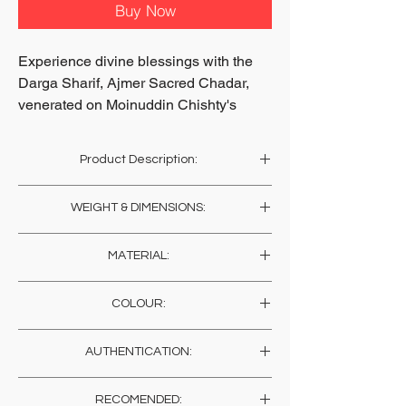
Buy Now
Experience divine blessings with the
Darga Sharif, Ajmer Sacred Chadar,
venerated on Moinuddin Chishty's
tomb.
Available on soilofindia.com, this
Product Description:
spiritually significant blessed
chaddar is perfect for rituals in your
This sacred chaddar, blessed in the sanctum
WEIGHT & DIMENSIONS:
prater room at home wherever in the
sanctorum of Khwaja Gharib Nawaz in
Ajmer, is rare and with all its blessings is alive
world you may live!
Weight: 150 Gms
for invoking his grace, in your sacred shrine
Embrace a piece of Sufi mysticism's
MATERIAL:
Length: 192 Cms , 75.6 Inches
at home or work. Gift this most precious
legacy.
Width: 104 Cms , 40.9 Inches
blessing to yourself and your loved ones.
Cotton / Satin
Secure your Chadar today and enrich
COLOUR:
your home.
Multi Colored
AUTHENTICATION:
HANDMADE INDIA ~ Home for
These sacred chaddars have been physically
spiritual seekers
RECOMENDED:
escorted and blessed on the Tomb of Khwaja