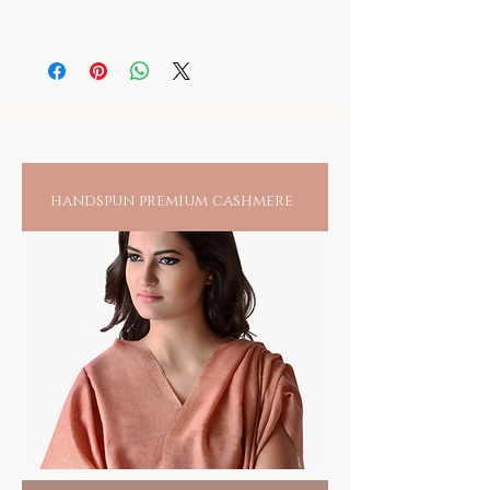
Gharib Nawaz in his sacred shrine at Ajmer.
These sacred chaddars carry the live energy
We deeply regret our ability to authenticate
of your beloved Dargah Sharif Khwaja
this sacred ceremony through any
Gharib Nawaz and must be regarded with
video/static imagery, as photography of any
reverence and only placed in your sacred
form is restricted in the sanctum sanctorum
shrine at home or work.
of these sacred places. As a matter of
principle, we at SOIL do not adhere to any
practice that may violate any ground rules
handspun premium cashmere
set by any institution and respect any caveats
set by them. We cannot but pledge, the
holiness of this sacred and extremely devout
endeavor that carries the live blessings and
grace of this great Saint.