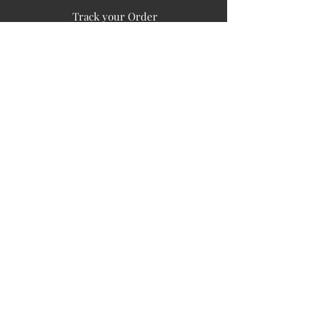
Track your Order
Easy Payment
FAQ's
PUBLIC INFORMATION
COMPANY
SIGN UP FOR SOIL UPDATES
Privacy
Terms of Use
Board of Directors
Corporate Governanace
Soil is a destination site