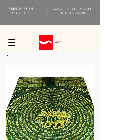
FREE SHIPPING
CALL
+91 9871 449933
ABOVE $199
+91 7217 758581