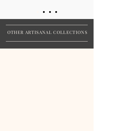
OTHER ARTISANAL COLLECTIONS