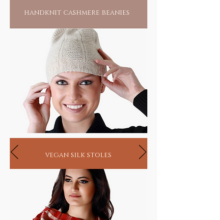
handknit cashmere beanies
vegan silk stoles