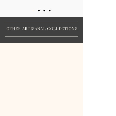
OTHER ARTISANAL COLLECTIONS