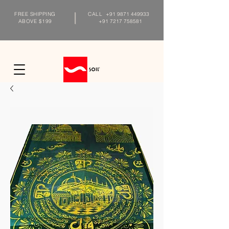
FREE SHIPPING
CALL
+91 9871 449933
ABOVE $199
+91 7217 758581