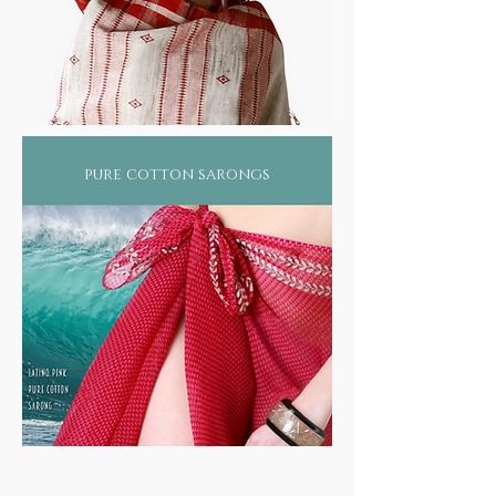
pure cotton sarongs