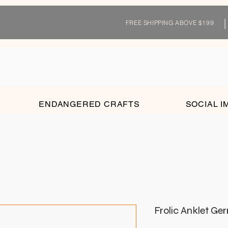
FREE SHIPPING ABOVE $199
ENDANGERED CRAFTS
SOCIAL I
Frolic Anklet Ge