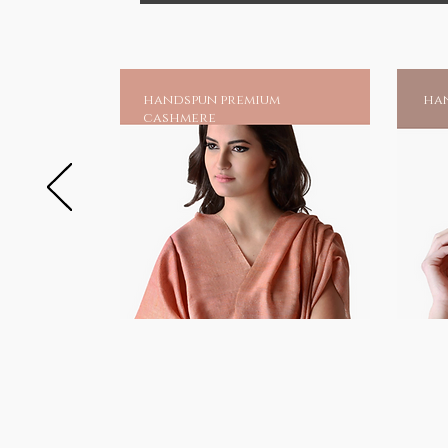
handspun premium
han
cashmere