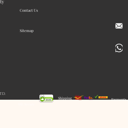
ty
Contact Us
Sitemap
LTD.
Shipping
Payments
SSL Secure