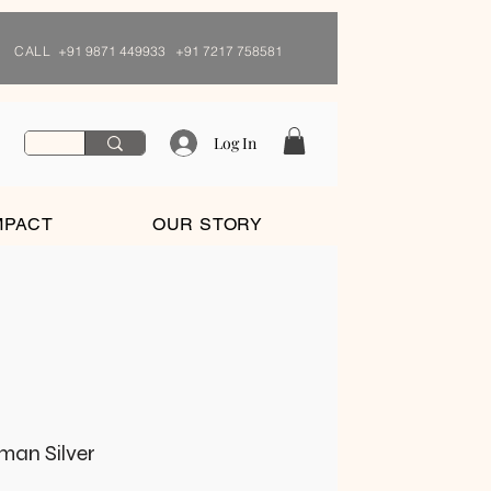
CALL
+91 9871 449933 +91 7217 758581
Log In
MPACT
OUR STORY
rman Silver