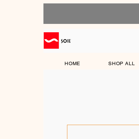
HOME
SHOP ALL