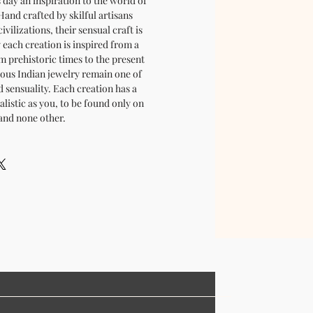
is day an inspiration to the world of
and crafted by skilful artisans
ivilizations, their sensual craft is
y each creation is inspired from a
m prehistoric times to the present
cious Indian jewelry remain one of
d sensuality. Each creation has a
ualistic as you, to be found only on
and none other.