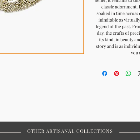
belief, it remains to th
classic adornment. H
soaked in time across c
inimitable as virtuall
legend of the past. Fro
day, the crafts of pre
its kind, in beauty an
story and is as individ
you 
OTHER ARTISANAL COLLECTIONS