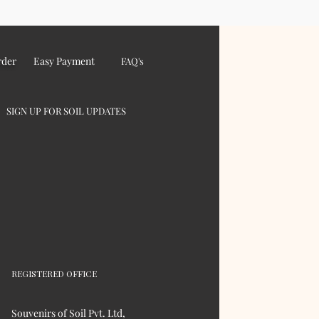
rder
Easy Payment
FAQ's
SIGN UP FOR SOIL UPDATES
REGISTERED OFFICE
Souvenirs of Soil Pvt. Ltd,