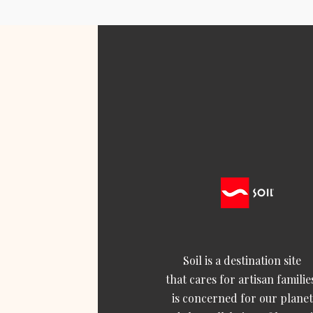
Soil is a destination site
that cares for artisan familie
is concerned for our planet