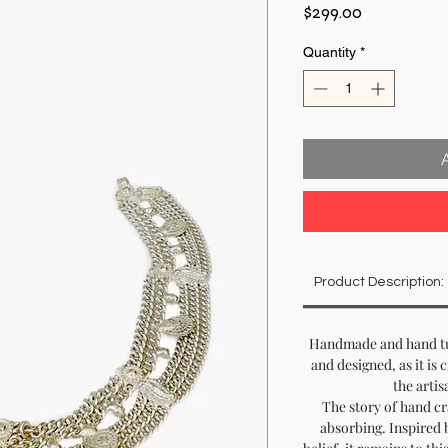
Price
$299.00
Quantity
*
Product Description:
Handmade and hand tur
and designed, as it is 
the artis
The story of hand cr
absorbing. Inspired 