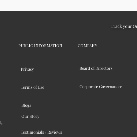
Track your O
PUBLIC INFORMATION
COMPANY
Board of Directors
Privacy
Corporate Governanace
Terms of Use
Blogs
Our Story
s,
Testimonials / Reviews