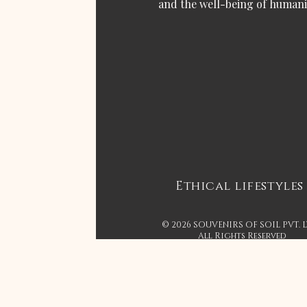
and the well-being of humani
Ethical lifestyles
© 2026 SOUVENIRS OF SOIL PVT. 
All Rights Reserved