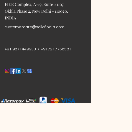
FIEE Complex, A-19, Suite #1107,
Okhla Phase 2, New Delhi - 110020,
INDIA
customercare@soilofindia.com
+91 9871449933 / +917217758581