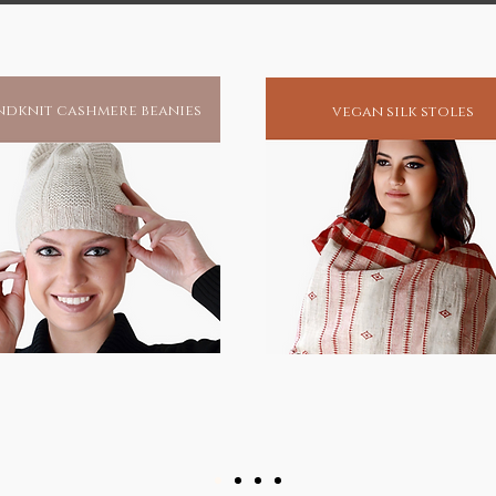
dknit cashmere beanies
vegan silk stoles