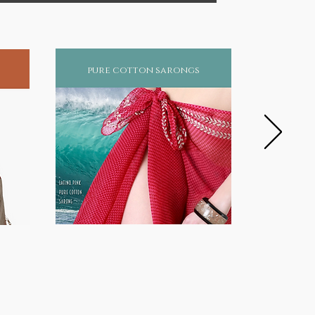
pure cotton sarongs