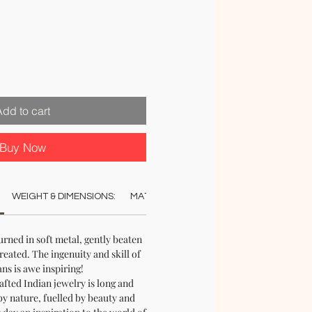
Add to cart
Buy Now
WEIGHT & DIMENSIONS:
MATERIAL:
COLOUR:
CARE:
REC
ned in soft metal, gently beaten
created. The ingenuity and skill of
ans is awe inspiring!
afted Indian jewelry is long and
by nature, fuelled by beauty and