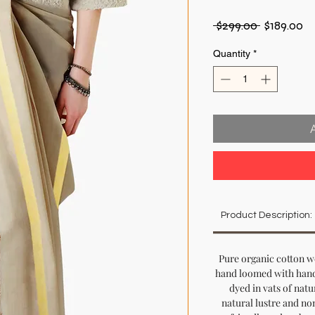
Regular
Sa
 $299.00 
$189.00
Price
Pr
Quantity
*
Product Description:
Pure organic cotton w
hand loomed with hand
dyed in vats of natur
natural lustre and non