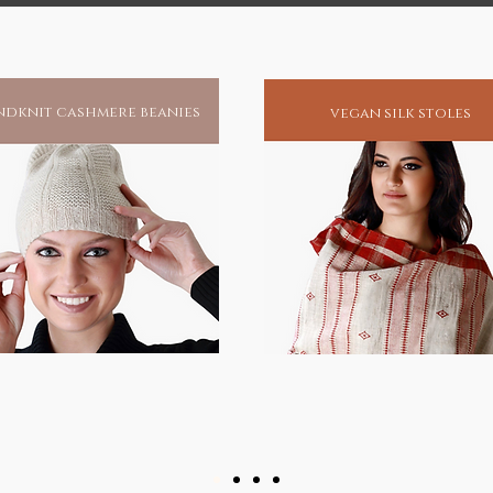
dknit cashmere beanies
vegan silk stoles