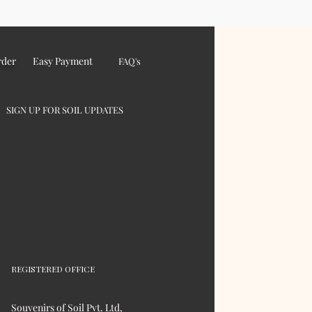
rder
Easy Payment
FAQ's
SIGN UP FOR SOIL UPDATES
REGISTERED OFFICE
Souvenirs of Soil Pvt. Ltd,