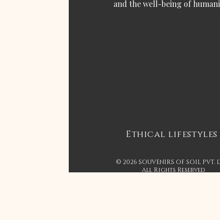
and the well-being of humani
Ethical lifestyles
© 2026 SOUVENIRS OF SOIL PVT. 
All Rights Reserved