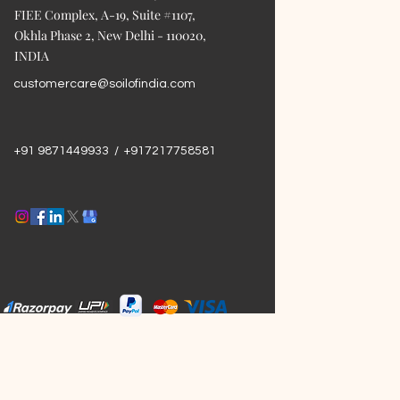
FIEE Complex, A-19, Suite #1107,
Okhla Phase 2, New Delhi - 110020,
INDIA
customercare@soilofindia.com
+91 9871449933 / +917217758581