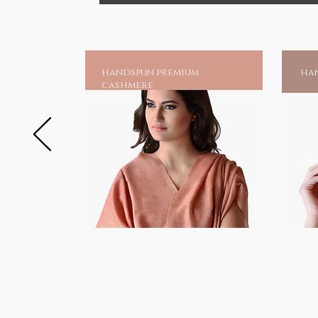
handspun premium
han
cashmere