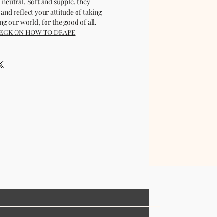
 neutral. Soft and supple, they
and reflect your attitude of taking
g our world, for the good of all.
ECK ON HOW TO DRAPE