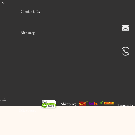
ty
Contact Us
Sitemap
LTD.
Shipping
Payments
SSL Secure