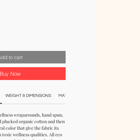
le
ice
Add to cart
Buy Now
WEIGHT & DIMENSIONS:
MATERIAL:
COLOUR:
CARE:
AUT
ellness wraparounds, hand spun,
 plucked organic cotton and then
al color that give the fabric its
 toxic wellness qualities. All eco