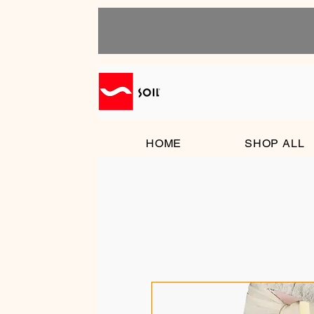
HOME
SHOP ALL