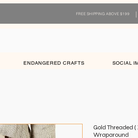
FREE SHIPPING ABOVE $199
ENDANGERED CRAFTS
SOCIAL I
Gold Threaded ( 
Wraparound