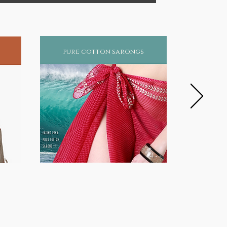
pure cotton sarongs