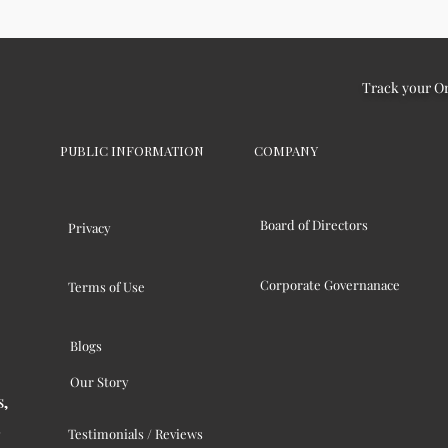
Track your O
PUBLIC INFORMATION
COMPANY
Board of Directors
Privacy
Corporate Governanace
Terms of Use
Blogs
Our Story
s,
Testimonials / Reviews