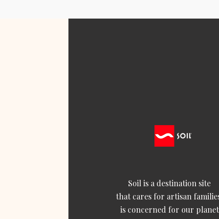
Soil is a destination site
that cares for artisan familie
is concerned for our planet