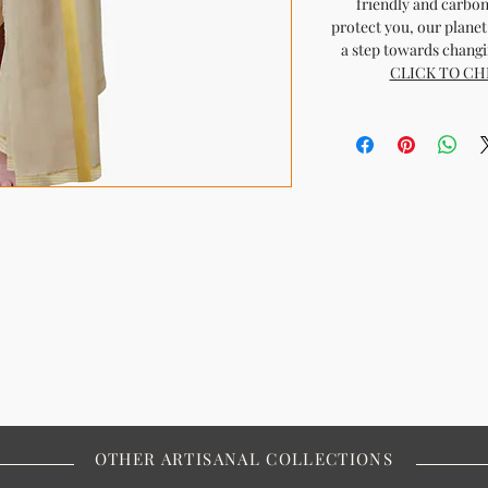
friendly and carbon
protect you, our planet 
a step towards changin
CLICK TO CH
OTHER ARTISANAL COLLECTIONS