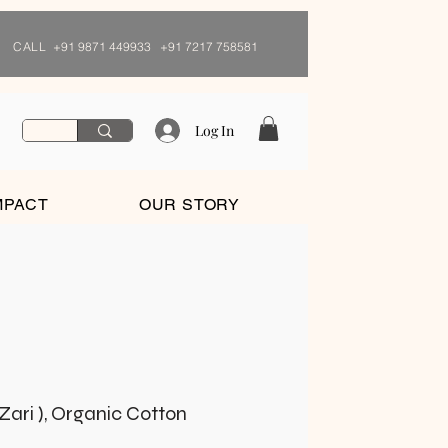
CALL
+91 9871 449933 +91 7217 758581
Log In
MPACT
OUR STORY
Zari ), Organic Cotton