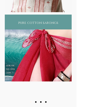
pure cotton sarongs