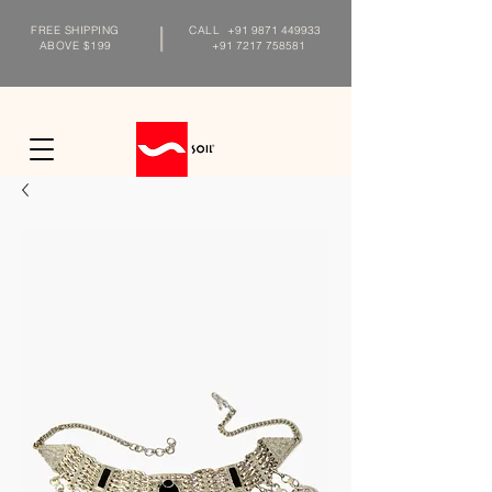
FREE SHIPPING
CALL
+91 9871 449933
ABOVE $199
+91 7217 758581