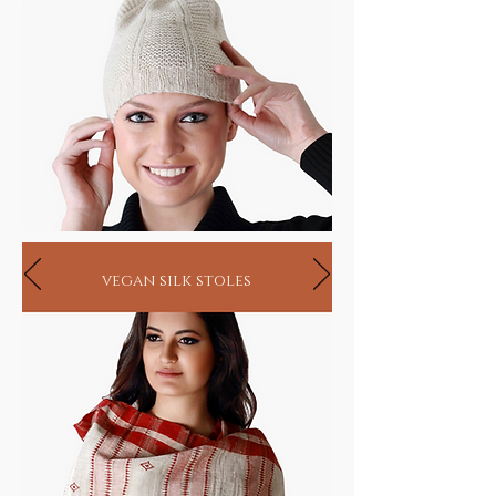
vegan silk stoles