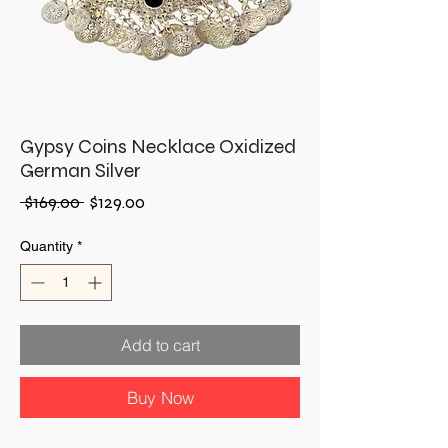
Gypsy Coins Necklace Oxidized
German Silver
Regular
Sale
 $169.00 
$129.00
Price
Price
Quantity
*
Add to cart
Buy Now