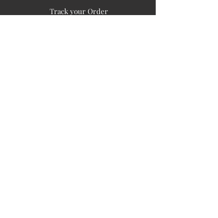
Track your Order
Easy Payment
FAQ's
PUBLIC INFORMATION
COMPANY
SIGN UP FOR SOIL UPDATES
Privacy
Terms of Use
Board of Directors
Corporate Governanace
Soil is a destination site