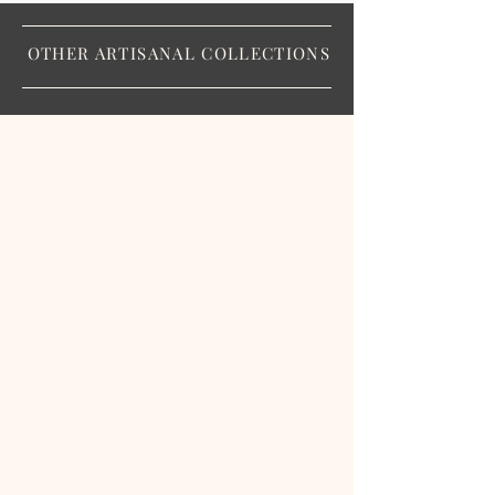
OTHER ARTISANAL COLLECTIONS