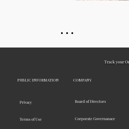
Track your O
PUBLIC INFORMATION
COMPANY
Board of Directors
Privacy
Corporate Governanace
Terms of Use