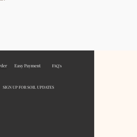
rder
Easy Payment
FAQ's
SIGN UP FOR SOIL UPDATES