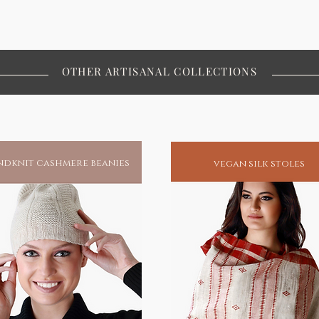
OTHER ARTISANAL COLLECTIONS
dknit cashmere beanies
vegan silk stoles