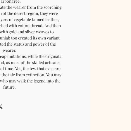
carbon free.
late the wearer from the scorching
n of the desert region, they were
ayers of vegetable tanned leather,
tched with cotton thread. And then
with gold and silver weaves to
Punjab too created its own variant
cted the status and power of the
wearer.
eap imitations, while the originals
nd, as most of the skilled artisans
of time. Yet, the few that exist are
 the tale from extinction. You may
, who may walk the legend into the
future.