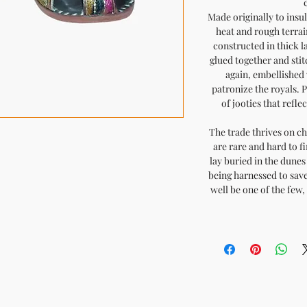
Made originally to insu
heat and rough terrai
constructed in thick l
glued together and sti
again, embellished 
patronize the royals. 
of jooties that refle
The trade thrives on ch
are rare and hard to fi
lay buried in the dunes 
being harnessed to save
well be one of the few