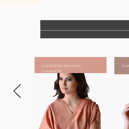
handspun premium
han
cashmere