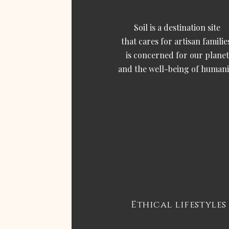
Soil is a destination site
that cares for artisan familie
is concerned for our planet
and the well-being of humani
Ethical lifestyles