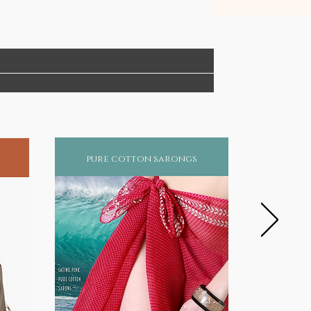
pure cotton sarongs