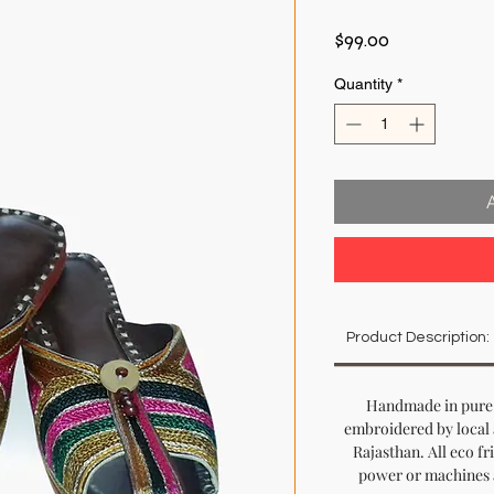
Price
$99.00
Quantity
*
Product Description:
Handmade in pure 
embroidered by local 
Rajasthan. All eco fr
power or machines a