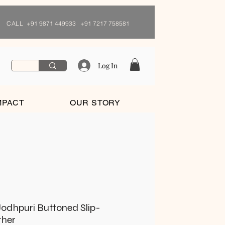
CALL
+91 9871 449933 +91 7217 758581
Log In
MPACT
OUR STORY
odhpuri Buttoned Slip-
ther