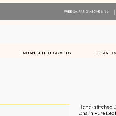
FREE SHIPPING ABOVE $199
ENDANGERED CRAFTS
SOCIAL I
Hand-stitched J
Ons, in Pure Lea