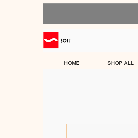
HOME
SHOP ALL