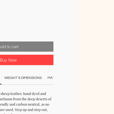
Add to cart
Buy Now
WEIGHT & DIMENSIONS:
MATERIAL:
COLOUR:
CARE:
STO
sheep leather, hand dyed and
artisans from the deep deserts of
iendly and carbon neutral, as no
re used. Step up and step out,