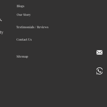
Blogs
Our Story
s,
Testimonials / Reviews
ty
Contact Us
Sitemap