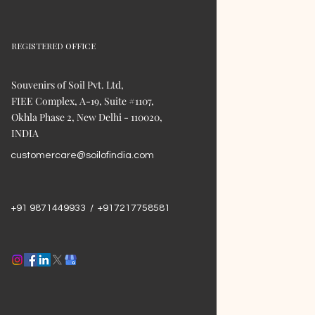
REGISTERED OFFICE
Souvenirs of Soil Pvt. Ltd,
FIEE Complex, A-19, Suite #1107,
Okhla Phase 2, New Delhi - 110020,
INDIA
customercare@soilofindia.com
+91 9871449933 / +917217758581