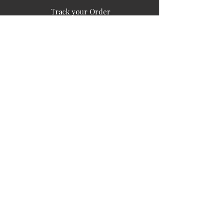
Track your Order
Easy Payment
FAQ's
PUBLIC INFORMATION
COMPANY
SIGN UP FOR SOIL UPDATES
Privacy
Terms of Use
Board of Directors
Corporate Governanace
Soil is a destination site