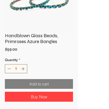
Handblown Glass Beads,
Primroses Azure Bangles
Price
$59.00
Quantity
*
Add to cart
Buy Now