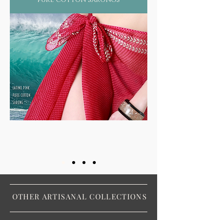
OTHER ARTISANAL COLLECTIONS