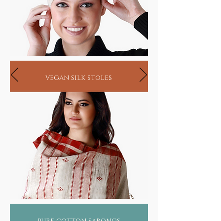
vegan silk stoles
pure cotton sarongs