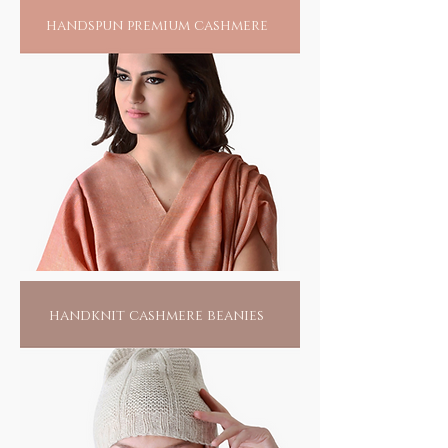
individual bead, endlessly. Hand piercing
handspun premium cashmere
each bead and drawing it into a craft remains
yet another skill, largely carried out by the
women folk. It takes more than 500 beads to
form a bangle and more labor than can be
imagined, given the creative balance of color
and design that goes into each creation.
Wearing one of these would only swell the
pride of these artisans, for recognition of
their unsung talent and a means to their
livelihood. For you, its a fashion flaunt, but
yes, with a conscience.
handknit cashmere beanies