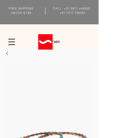
FREE SHIPPING
CALL
+91 9871 449933
ABOVE $199
+91 7217 758581