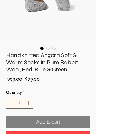
Handknitted Angora Soft &
Warm Socks in Pure Rabbit
Wool, Red, Blue & Green
Regular
Sale
 $99.00 
$79.00
Price
Price
Quantity
*
Add to cart