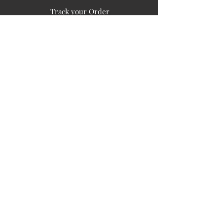
Track your Order
Easy Payment
FAQ's
PUBLIC INFORMATION
COMPANY
SIGN UP FOR SOIL UPDATES
Privacy
Terms of Use
Board of Directors
Corporate Governanace
Soil is a destination site