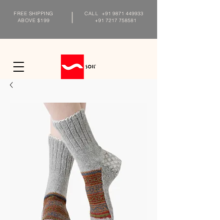
FREE SHIPPING
CALL
+91 9871 449933
ABOVE $199
+91 7217 758581