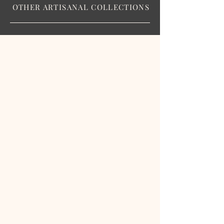
OTHER ARTISANAL COLLECTIONS