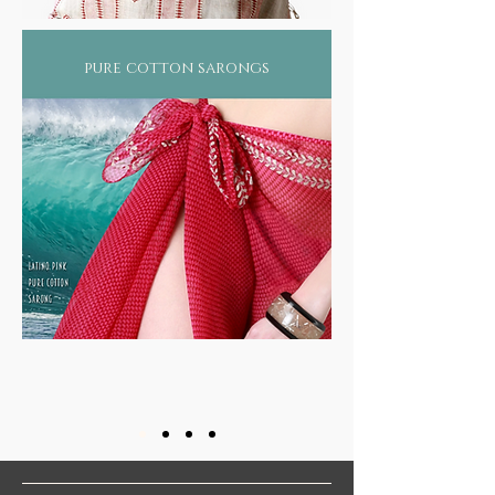
pure cotton sarongs