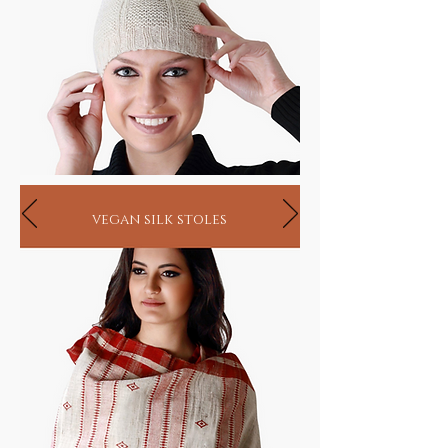
vegan silk stoles