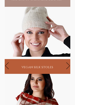
vegan silk stoles