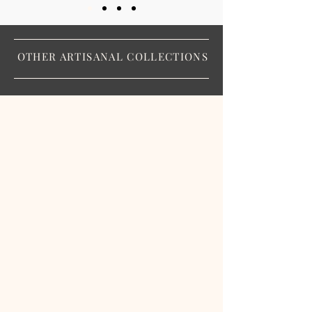
OTHER ARTISANAL COLLECTIONS