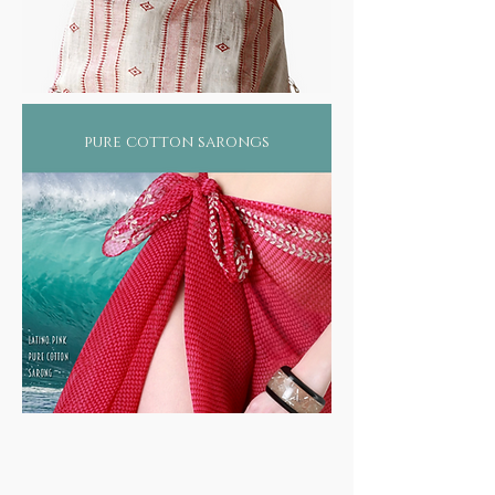
pure cotton sarongs