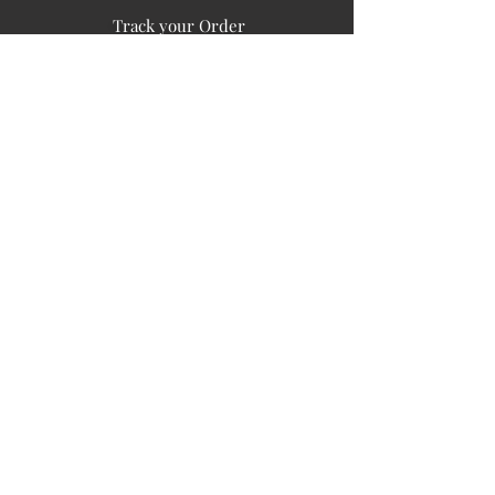
Track your Order
Easy Payment
FAQ's
PUBLIC INFORMATION
COMPANY
SIGN UP FOR SOIL UPDATES
Privacy
Terms of Use
Board of Directors
Corporate Governanace
Soil is a destination site