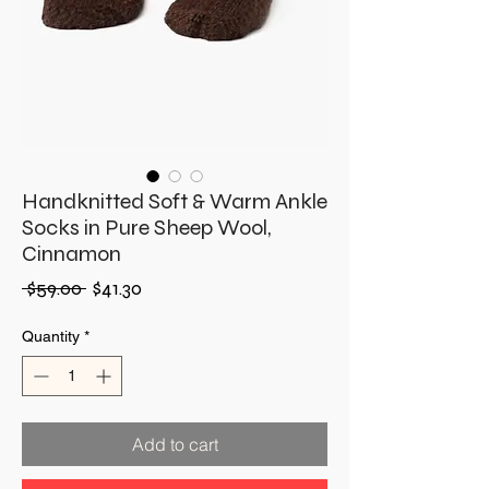
Handknitted Soft & Warm Ankle
Socks in Pure Sheep Wool,
Cinnamon
Regular
Sale
 $59.00 
$41.30
Price
Price
Quantity
*
Add to cart