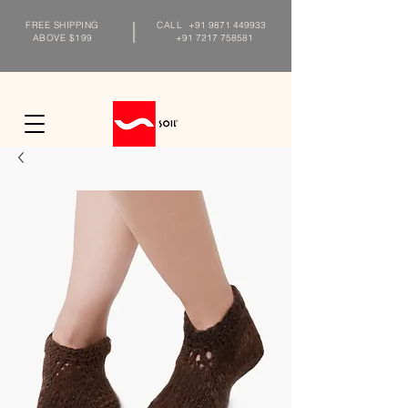
FREE SHIPPING
CALL
+91 9871 449933
ABOVE $199
+91 7217 758581