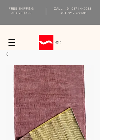
FREE SHIPPING
CALL
+91 9871 449933
ABOVE $199
+91 7217 758581