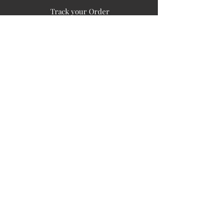
Track your Order
Easy Payment
FAQ's
PUBLIC INFORMATION
COMPANY
SIGN UP FOR SOIL UPDATES
Privacy
Terms of Use
Board of Directors
Corporate Governanace
Soil is a destination site