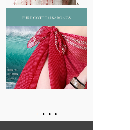
within human existence.
Based on the premise that life represents a
cohesive presence of the mind (mana), body
pure cotton sarongs
(sharira), soul (atma) and senses (indriya) all
of which revolve around the 5 elements (air,
water, fire, earth and ether) that make the
constitution of every individual, ayurveda
offers an unique blend of science and
philosophy that balances the physical,
mental, emotional and spiritual components,
necessary for holistic health.