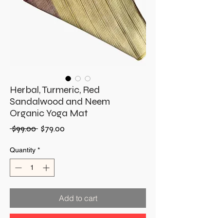
Herbal, Turmeric, Red
Sandalwood and Neem
Organic Yoga Mat
Regular
Sale
 $99.00 
$79.00
Price
Price
Quantity
*
Add to cart