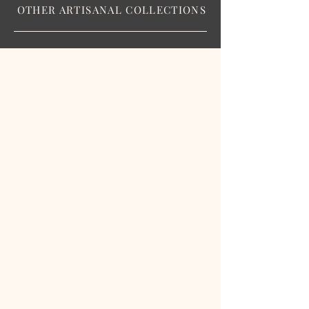
OTHER ARTISANAL COLLECTIONS