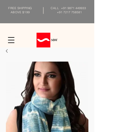
FREE SHIPPING
CALL
+91 9871 449933
ABOVE $199
+91 7217 758581