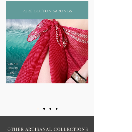
pure cotton sarongs
OTHER ARTISANAL COLLECTIONS