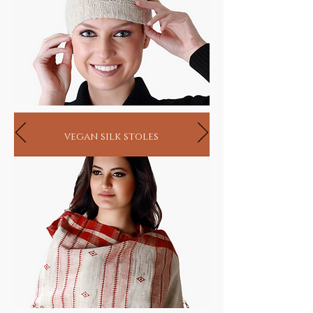
vegan silk stoles