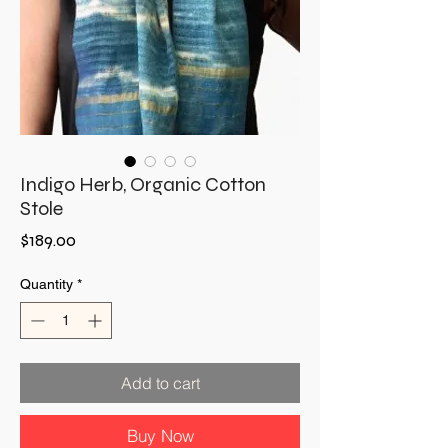
Indigo Herb, Organic Cotton
Stole
Price
$189.00
Quantity
*
Add to cart
Buy Now