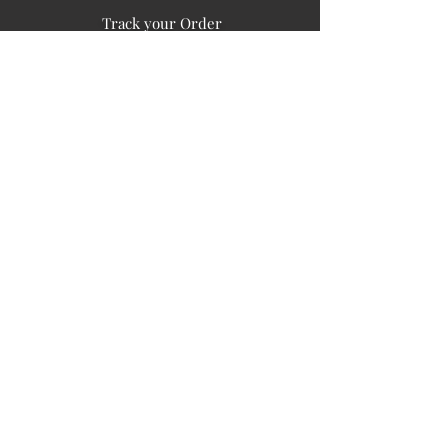
Track your Order
Easy Payment
FAQ's
PUBLIC INFORMATION
COMPANY
SIGN UP FOR SOIL UPDATES
Privacy
Terms of Use
Board of Directors
Corporate Governanace
Soil is a destination site