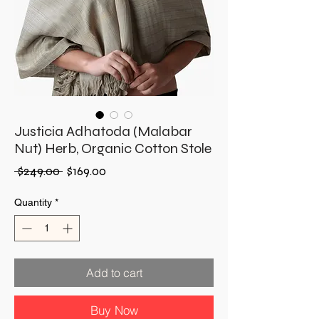
Justicia Adhatoda (Malabar
Nut) Herb, Organic Cotton Stole
Regular
Sale
 $249.00 
$169.00
Price
Price
Quantity
*
Add to cart
Buy Now