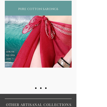
just by wearing regular machine made
fabrics that use chemically infused color
pure cotton sarongs
dyes and processeslet aside the eternal
damage to our ecological balance by such
heavy pollutant industries. Not surprising
therefore that more than 2/3rds of the world
suffers from some form of skin ailment or
still worse, diseases such as asthma, arthritis,
rheumatism, or even forms of cancer!
OTHER ARTISANAL COLLECTIONS