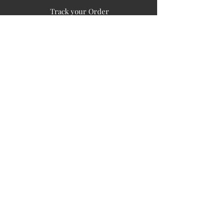
Track your Order
Easy Payment
FAQ's
PUBLIC INFORMATION
COMPANY
SIGN UP FOR SOIL UPDATES
Privacy
Terms of Use
Board of Directors
Corporate Governanace
Soil is a destination site