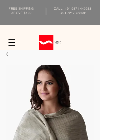
FREE SHIPPING
CALL
+91 9871 449933
ABOVE $199
+91 7217 758581