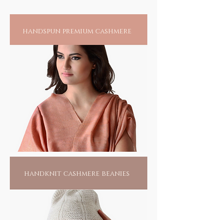
wool, incredible silks and baby soft cottons.
Ecologically and ethically aligned, khadi
upholds the spirit of reducing our carbon
handspun premium cashmere
foot print where the use of low, or no energy
alternatives, is its mantra. Anything that you
may adorn will not only add to the pride of
your collection, but fuel the fire of an
artisan's home and help make our world a
better place for all.
handknit cashmere beanies