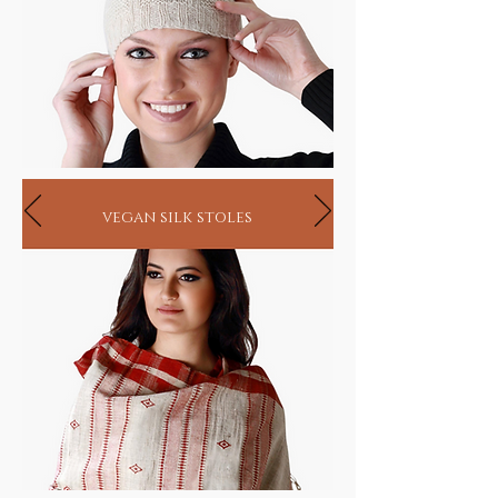
vegan silk stoles