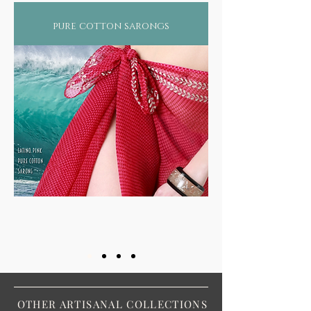
pure cotton sarongs
OTHER ARTISANAL COLLECTIONS