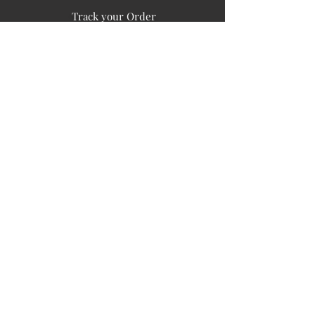
Track your Order
Easy Payment
FAQ's
PUBLIC INFORMATION
COMPANY
SIGN UP FOR SOIL UPDATES
Privacy
Terms of Use
Board of Directors
Corporate Governanace
Soil is a destination site