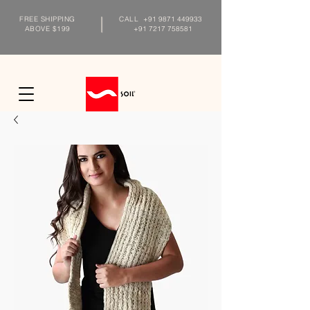
FREE SHIPPING
CALL
+91 9871 449933
ABOVE $199
+91 7217 758581