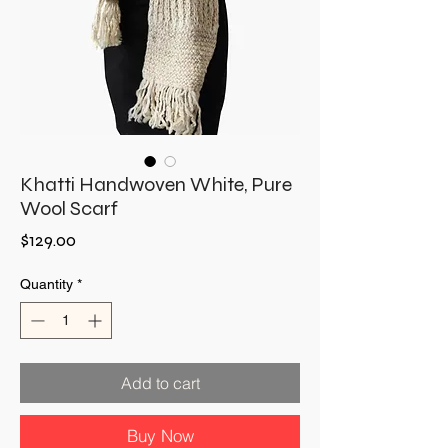
Khatti Handwoven White, Pure
Wool Scarf
Price
$129.00
Quantity
*
Add to cart
Buy Now