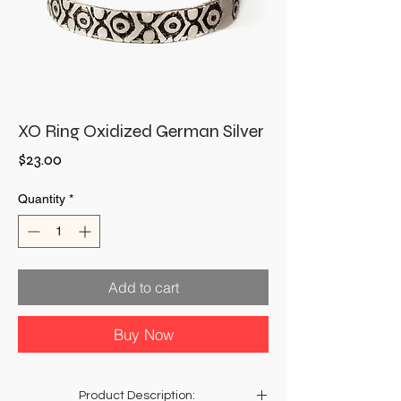
XO Ring Oxidized German Silver
Price
$23.00
Quantity
*
Add to cart
Buy Now
Product Description: