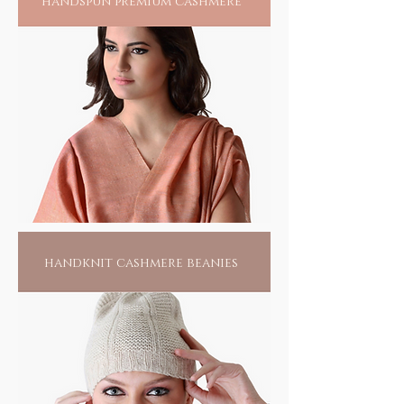
handspun premium cashmere
handknit cashmere beanies