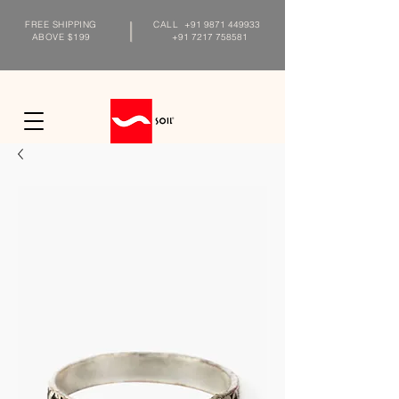
FREE SHIPPING
CALL
+91 9871 449933
ABOVE $199
+91 7217 758581