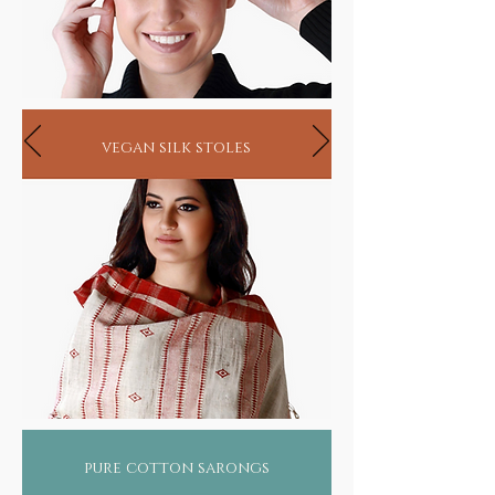
vegan silk stoles
pure cotton sarongs