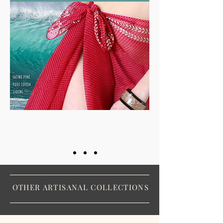
OTHER ARTISANAL COLLECTIONS