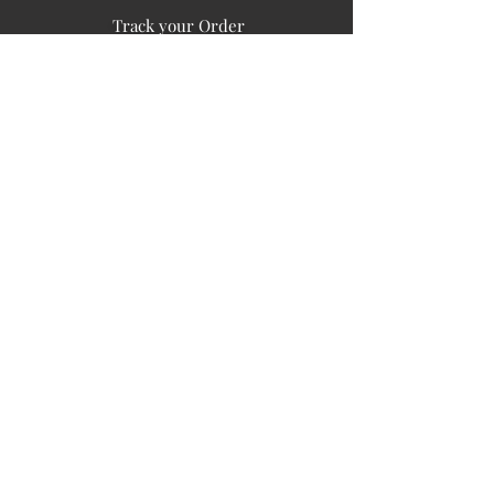
Track your Order
Easy Payment
FAQ's
PUBLIC INFORMATION
COMPANY
SIGN UP FOR SOIL UPDATES
Privacy
Terms of Use
Board of Directors
Corporate Governanace
Soil is a destination site