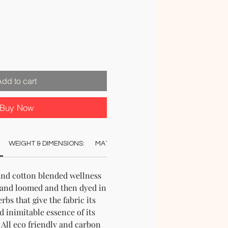
le
ice
Add to cart
Buy Now
WEIGHT & DIMENSIONS:
MATERIAL:
COLOUR:
CARE:
AUT
and cotton blended wellness
hand loomed and then dyed in
rbs that give the fabric its
d inimitable essence of its
. All eco friendly and carbon