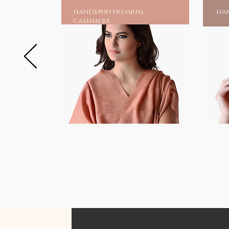
handspun premium
han
cashmere