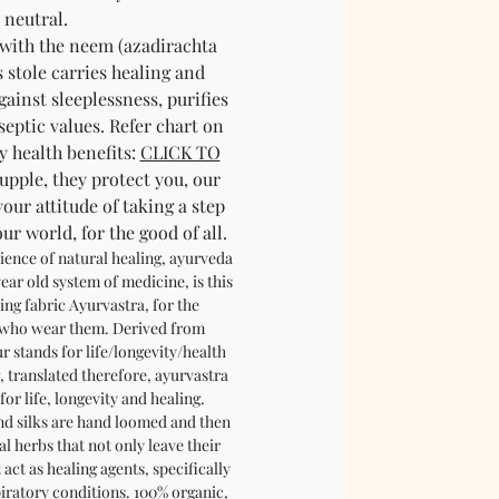
neutral.
 with the neem (azadirachta
s stole carries healing and
gainst sleeplessness, purifies
septic values. Refer chart on
y health benefits:
CLICK TO
supple, they protect you, our
your attitude of taking a step
r world, for the good of all.
ience of natural healing, ayurveda
ear old system of medicine, is this
ing fabric Ayurvastra, for the
 who wear them. Derived from
r stands for life/longevity/health
, translated therefore, ayurvastra
for life, longevity and healing.
nd silks are hand loomed and then
l herbs that not only leave their
act as healing agents, specifically
piratory conditions. 100% organic,