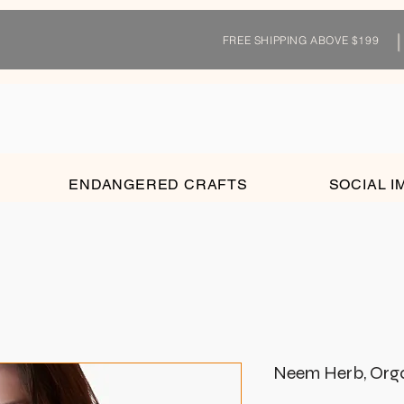
FREE SHIPPING ABOVE $199
ENDANGERED CRAFTS
SOCIAL I
Neem Herb, Organ