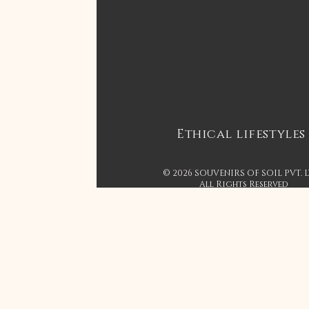
Ethical lifestyles
© 2026 SOUVENIRS OF SOIL PVT. 
All Rights Reserved