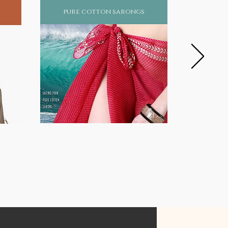
pure cotton sarongs