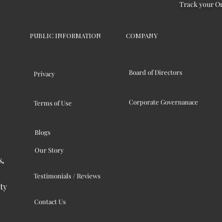
Track your O
PUBLIC INFORMATION
COMPANY
Board of Directors
Privacy
Corporate Governanace
Terms of Use
Blogs
Our Story
s,
Testimonials / Reviews
ty
Contact Us