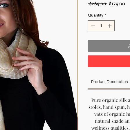
Regular
Sa
 $269.00 
$179.00
Price
Pr
Quantity
*
Product Description:
Pure organic silk 
stoles, hand spun, 
vats of organic he
natural shade an
wellness qualities