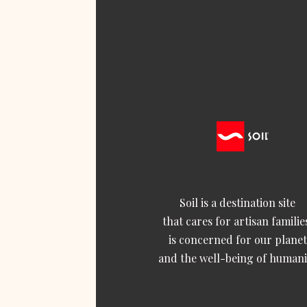
Soil is a destination site
that cares for artisan familie
is concerned for our planet
and the well-being of humani