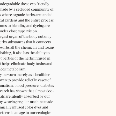
iodegradable these eco friendly
e made by a secluded community of
s where organic herbs are tended
cal gardens and the entire process
oms to blending and dyeing are
nder close supervision.
argest organ of the body not only
orbs substances that it connects
bsorbs all the chemicals and toxins
thing, it also has the ability to
operties of the herbs infused in
t helps eliminate body toxins and
ces metabolism.
y be worn merely as a healthier
oven to provide relief in cases of
umatism, blood pressure, diabetes
esearch has shown that almost 600-
ls are silently absorbed by our
t by wearing regular machine made
emically infused color dyes and
 eternal damage to our ecological