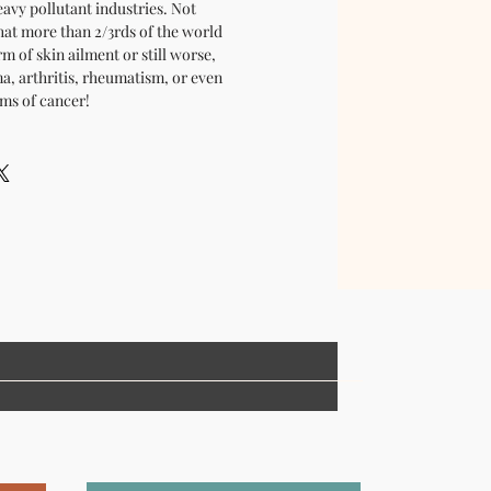
avy pollutant industries. Not
hat more than 2/3rds of the world
m of skin ailment or still worse,
a, arthritis, rheumatism, or even
ms of cancer!