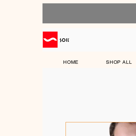
HOME
SHOP ALL