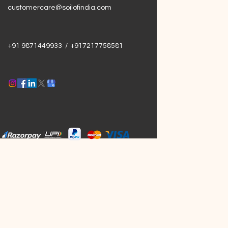
customercare@soilofindia.com
+91 9871449933 / +917217758581