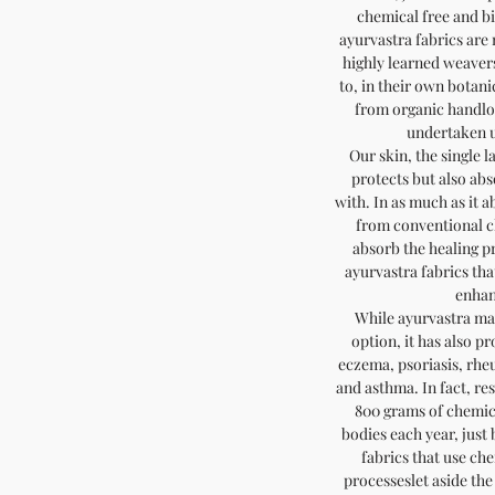
chemical free and b
ayurvastra fabrics ar
highly learned weaver
to, in their own botani
from organic handlo
undertaken u
Our skin, the single l
protects but also abs
with. In as much as it a
from conventional clo
absorb the healing pr
ayurvastra fabrics tha
enhan
While ayurvastra ma
option, it has also pr
eczema, psoriasis, rhe
and asthma. In fact, r
800 grams of chemica
bodies each year, jus
fabrics that use ch
processeslet aside the