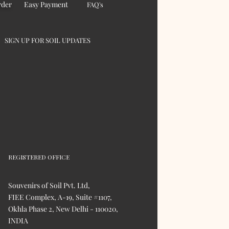
rder
Easy Payment
FAQ's
SIGN UP FOR SOIL UPDATES
REGISTERED OFFICE
Souvenirs of Soil Pvt. Ltd,
FIEE Complex, A-19, Suite #1107,
Okhla Phase 2, New Delhi - 110020,
INDIA