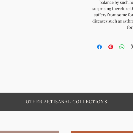
balance by such he
surprising therefore t
suffers from some for
diseases such as asthm
for
OTHER ARTISANAL COLLECTIONS