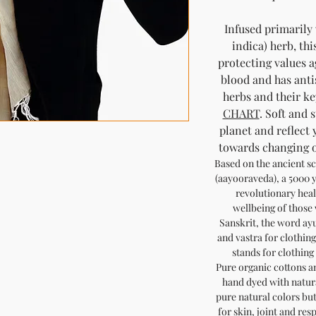
Infused primarily
indica) herb, thi
protecting values a
blood and has anti
herbs and their ke
CHART
. Soft and 
planet and reflect 
towards changing ou
Based on the ancient sc
(aayooraveda), a 5000 y
revolutionary heal
wellbeing of those
Sanskrit, the word ayu
and vastra for clothing
stands for clothing 
Pure organic cottons a
hand dyed with natura
pure natural colors but 
for skin, joint and res