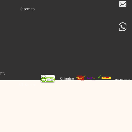
Sitemap
LTD.
Shipping
Payments
SSL Secure