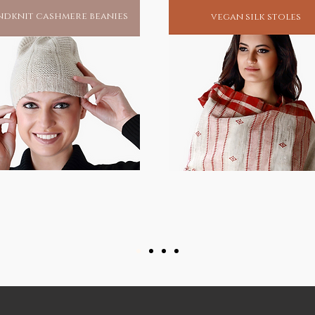
dknit cashmere beanies
vegan silk stoles