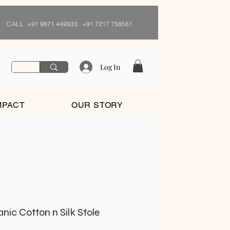
CALL
+91 9871 449933 +91 7217 758581
Log In
MPACT
OUR STORY
ic Cotton n Silk Stole