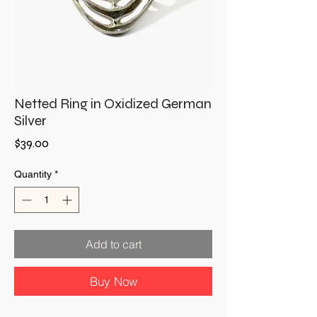
Netted Ring in Oxidized German
Silver
Price
$39.00
Quantity
*
Add to cart
Buy Now