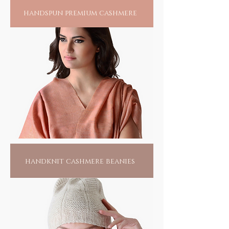
handspun premium cashmere
handknit cashmere beanies