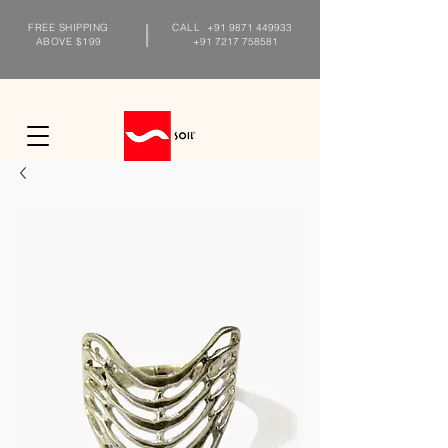
FREE SHIPPING
CALL
+91 9871 449933
ABOVE $199
+91 7217 758581