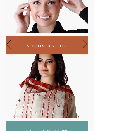
vegan silk stoles
pure cotton sarongs