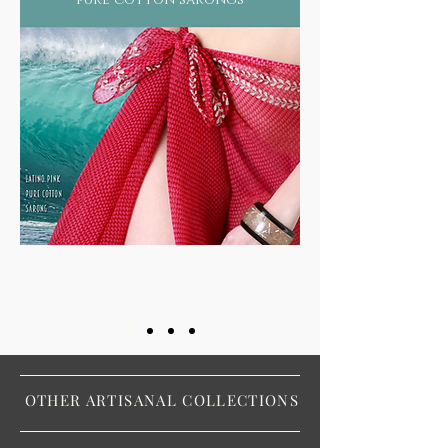
OTHER ARTISANAL COLLECTIONS