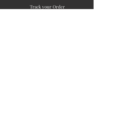
Track your Order
Easy Payment
FAQ's
PUBLIC INFORMATION
COMPANY
SIGN UP FOR SOIL UPDATES
Privacy
Terms of Use
Board of Directors
Corporate Governanace
Soil is a destination site