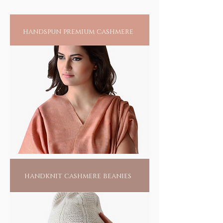
handspun premium cashmere
handknit cashmere beanies