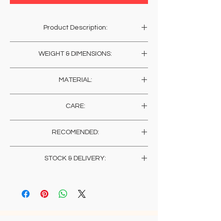
Product Description:
Hand chiselled by temple artisans in the
WEIGHT & DIMENSIONS:
northern Himalayan region, this engraved
bracelet carry's the energy of the prayers of
Weight: 20 Gms
the artisans and their humble blessings. What
MATERIAL:
Width: 1 Cms , 0.4 Inches
you may adorn will in return, light up the
homes of these blessed artisans.
German Silver
CARE:
Store in a dry place wrapped in muslin. You
RECOMENDED:
may wish to get a sheen on the metal (for a
change), any polish for metals would suffice,
As each persons skin sensitivity varies, it is
or else, just let them be, to give it that
STOCK & DELIVERY:
recommended to always check for any
traditional temple jewelry (oxidized) look.
reactions upon wearing jewelry directly on
Products in stock will be delivered in 2 weeks
an exposed area.
from placement of order.