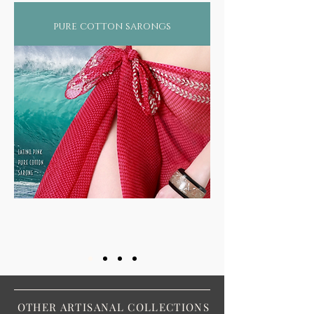
pure cotton sarongs
OTHER ARTISANAL COLLECTIONS