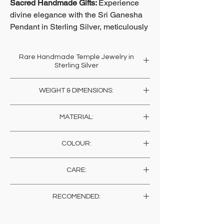
Sacred Handmade Gifts:
Experience
divine elegance with the Sri Ganesha
Pendant in Sterling Silver, meticulously
crafted by a community of Temple
Artisans carrying on a lineage across
Rare Handmade Temple Jewelry in
400 years.
Sterling Silver
Dedicated to crafting jewelry for temple
At soilofindia.com, we celebrate this
WEIGHT & DIMENSIONS:
idols and adornment down generations, this
heritage by offering you unique pieces
piece is blessed with the power of the
Weight: 40 Gms
that are more than just jewelry; they are
artisans intention of prayer and goodness.
MATERIAL:
Height: 3.5 Cms , 1.4 Inches
a piece of history and devotion.
Unlike machine mades, these are rare and
infused with positive affirmations.
Sterling Silver
COLOUR:
Reverence and pure love are the two
This exquisite Protector Ganesha
elements that sustain the creation of temple
Pendant embodies spiritual reverence
Silver
jewels. In each piece you will experience the
and artistic mastery, making it an ideal
CARE:
energy and vibrations of goodness and
addition to your jewelry collection or a
humility as the artisans handcraft these
Store in a dry place wrapped in muslin. You
thoughtful gift for your loved ones.
RECOMENDED:
precious jewels out of sterling silver and
may wish to get a sheen on the metal (for a
semi precious stones. Adorn yourself, or gift
change), any polish for metals would suffice,
As skin sensitivity varies from person to
Explore the beauty of tradition infused
one to someone real special and earn all the
or else, just let them be to give it that