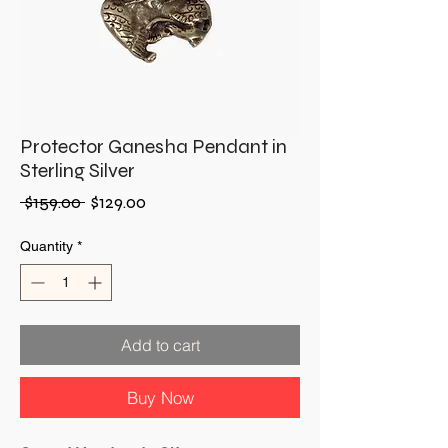
Protector Ganesha Pendant in
Sterling Silver
Regular
Sale
 $159.00 
$129.00
Price
Price
Quantity
*
Add to cart
Buy Now