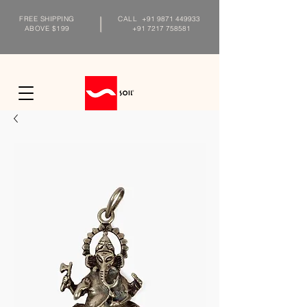
FREE SHIPPING
CALL
+91 9871 449933
ABOVE $199
+91 7217 758581