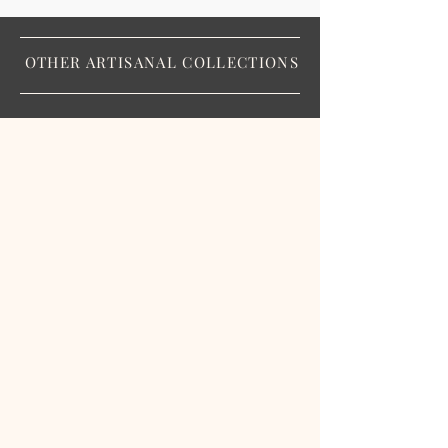
OTHER ARTISANAL COLLECTIONS