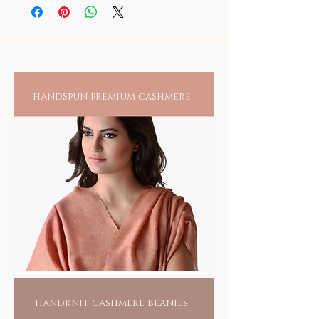
person, it is recommended to always check
blessings.
with modern sophistication at
traditional temple jewelry (oxidized) look.
for any reactions upon wearing jewelry
soilofindia.com.
directly on an exposed area.
handspun premium cashmere
handknit cashmere beanies