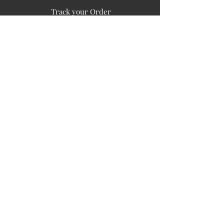
Track your Order
Easy Payment
FAQ's
PUBLIC INFORMATION
COMPANY
SIGN UP FOR SOIL UPDATES
Privacy
Terms of Use
Board of Directors
Corporate Governanace
Soil is a destination site