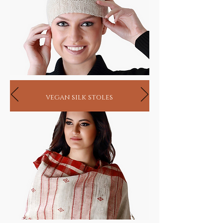
vegan silk stoles