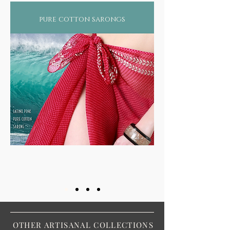
pure cotton sarongs
OTHER ARTISANAL COLLECTIONS