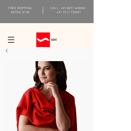
FREE SHIPPING
CALL
+91 9871 449933
ABOVE $199
+91 7217 758581