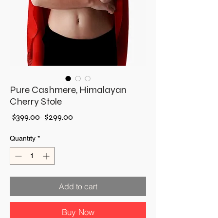
Pure Cashmere, Himalayan
Cherry Stole
Regular
Sale
 $399.00 
$299.00
Price
Price
Quantity
*
Add to cart
Buy Now