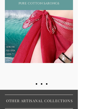
pure cotton sarongs
OTHER ARTISANAL COLLECTIONS