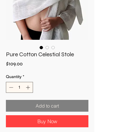
Pure Cotton Celestial Stole
Price
$109.00
Quantity
*
Add to cart
Buy Now