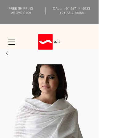
FREE SHIPPING
CALL
+91 9871 449933
ABOVE $199
+91 7217 758581