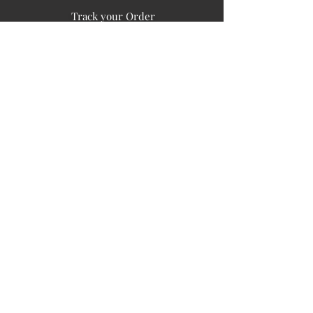
Track your Order
Easy Payment
FAQ's
PUBLIC INFORMATION
COMPANY
SIGN UP FOR SOIL UPDATES
Privacy
Terms of Use
Board of Directors
Corporate Governanace
Soil is a destination site