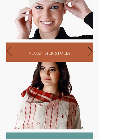
vegan silk stoles