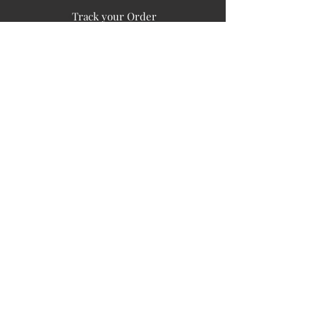
Track your Order
Easy Payment
FAQ's
PUBLIC INFORMATION
COMPANY
SIGN UP FOR SOIL UPDATES
Privacy
Terms of Use
Board of Directors
Corporate Governanace
Soil is a destination site