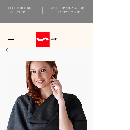
FREE SHIPPING
CALL
+91 9871 449933
ABOVE $199
+91 7217 758581