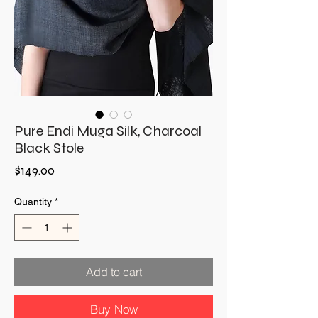
Pure Endi Muga Silk, Charcoal
Black Stole
Price
$149.00
Quantity
*
Add to cart
Buy Now