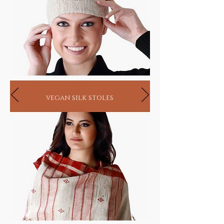
vegan silk stoles