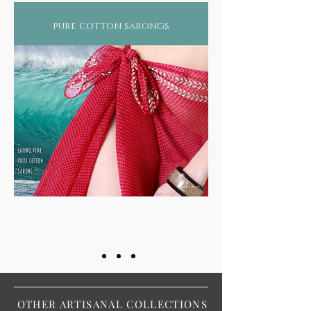
pure cotton sarongs
OTHER ARTISANAL COLLECTIONS