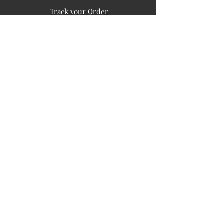
Track your Order
Easy Payment
FAQ's
PUBLIC INFORMATION
COMPANY
SIGN UP FOR SOIL UPDATES
Privacy
Terms of Use
Board of Directors
Corporate Governanace
Soil is a destination site