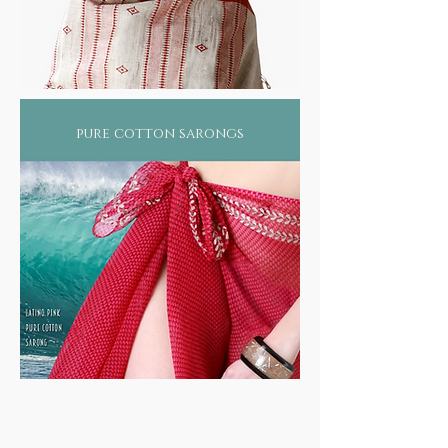
pure cotton sarongs