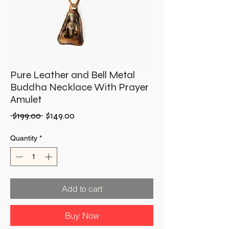
Pure Leather and Bell Metal
Buddha Necklace With Prayer
Amulet
Regular
Sale
 $199.00 
$149.00
Price
Price
Quantity
*
Add to cart
Buy Now