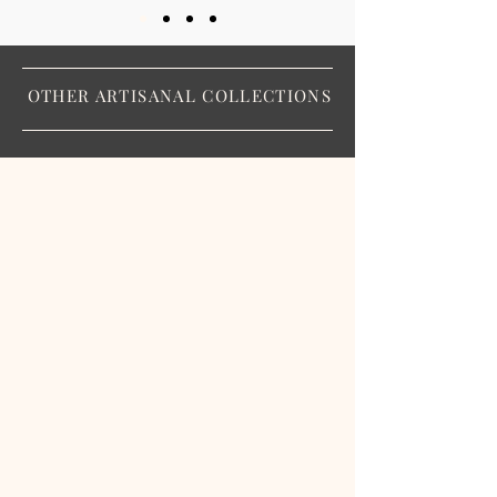
OTHER ARTISANAL COLLECTIONS