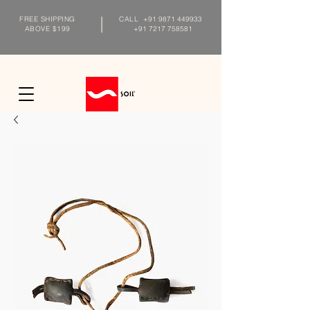
FREE SHIPPING
CALL
+91 9871 449933
ABOVE $199
+91 7217 758581