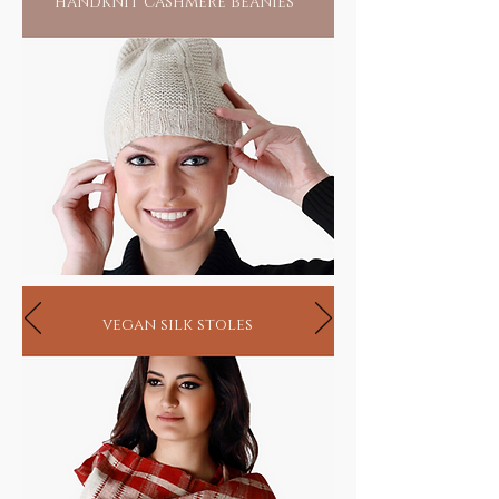
handknit cashmere beanies
vegan silk stoles