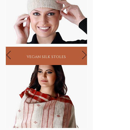
vegan silk stoles