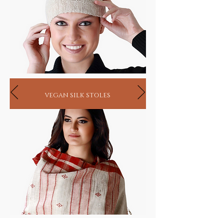
vegan silk stoles