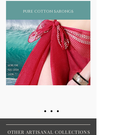
pure cotton sarongs
OTHER ARTISANAL COLLECTIONS