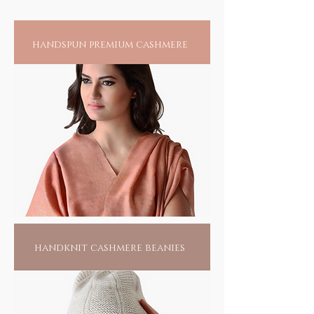
hamlets across the gut of India sustain the
spirit of this movement, spinning the magic
of yarn into awesome fabrics, in pure warm
handspun premium cashmere
wool, incredible silks and baby soft cottons.
Ecologically and ethically aligned, khadi
upholds the spirit of reducing our carbon
foot print where the use of low, or no energy
alternatives, is its mantra. Anything that you
may adorn will not only add to the pride of
your collection, but fuel the fire of an
artisan's home and help make our world a
better place for all.
handknit cashmere beanies