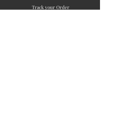
Track your Order
Easy Payment
FAQ's
PUBLIC INFORMATION
COMPANY
SIGN UP FOR SOIL UPDATES
Privacy
Terms of Use
Board of Directors
Corporate Governanace
Soil is a destination site