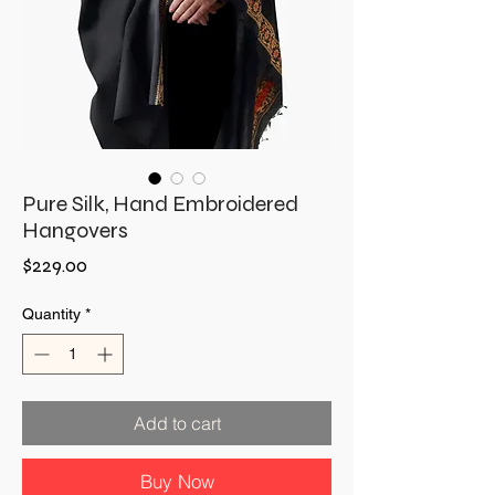
Pure Silk, Hand Embroidered
Hangovers
Price
$229.00
Quantity
*
Add to cart
Buy Now