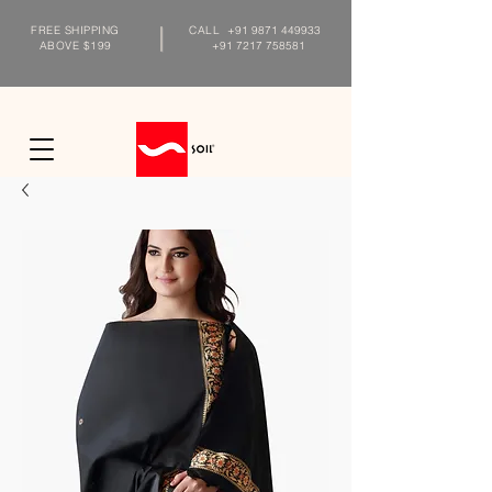
FREE SHIPPING
CALL
+91 9871 449933
ABOVE $199
+91 7217 758581