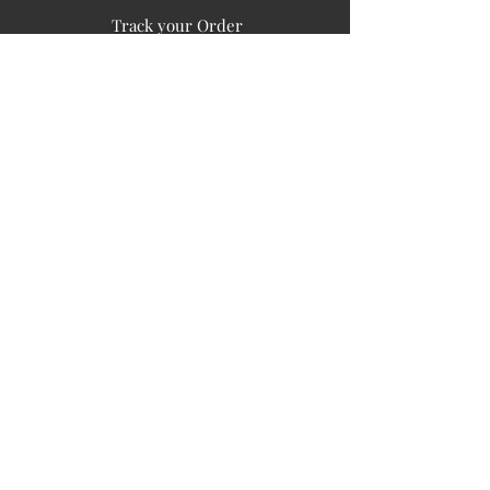
Track your Order
Easy Payment
FAQ's
PUBLIC INFORMATION
COMPANY
SIGN UP FOR SOIL UPDATES
Privacy
Terms of Use
Board of Directors
Corporate Governanace
Soil is a destination site