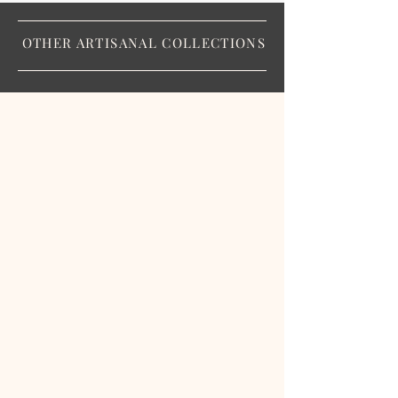
OTHER ARTISANAL COLLECTIONS