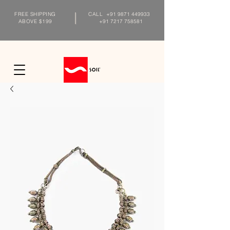
FREE SHIPPING
CALL
+91 9871 449933
ABOVE $199
+91 7217 758581