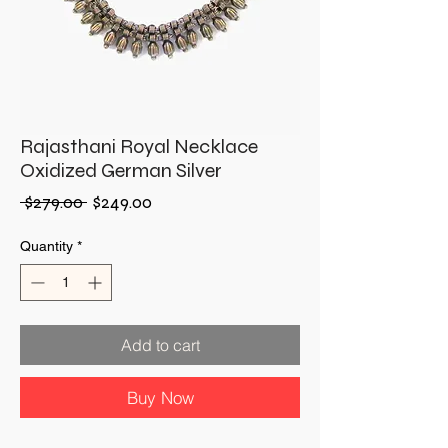
Rajasthani Royal Necklace
Oxidized German Silver
Regular
Sale
 $279.00 
$249.00
Price
Price
Quantity
*
Add to cart
Buy Now