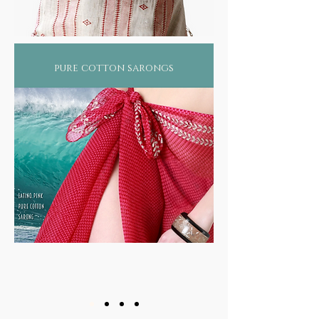
pure cotton sarongs