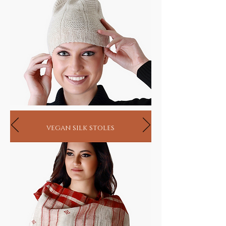
vegan silk stoles