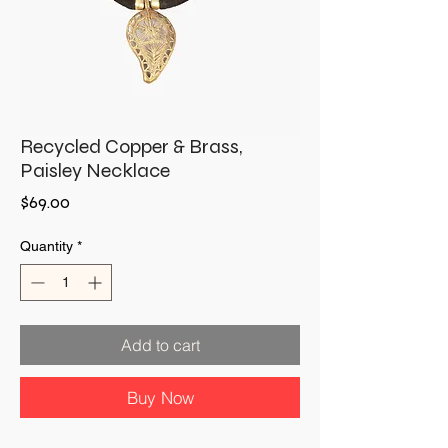
Recycled Copper & Brass,
Paisley Necklace
Price
$69.00
Quantity
*
Add to cart
Buy Now