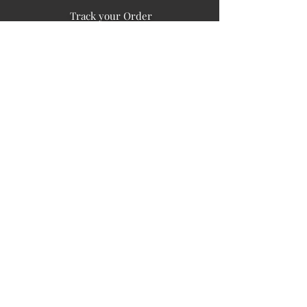
Track your Order
Easy Payment
FAQ's
PUBLIC INFORMATION
COMPANY
SIGN UP FOR SOIL UPDATES
Privacy
Terms of Use
Board of Directors
Corporate Governanace
Soil is a destination site