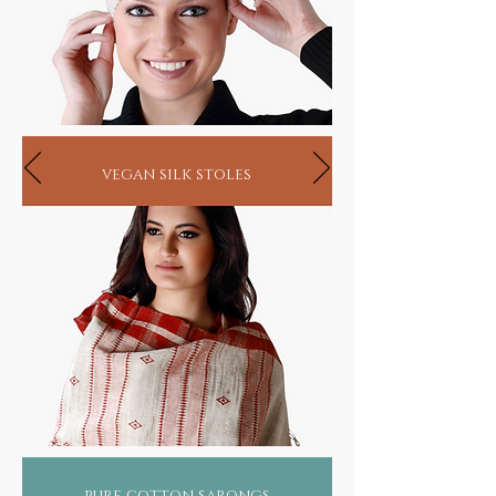
vegan silk stoles
pure cotton sarongs