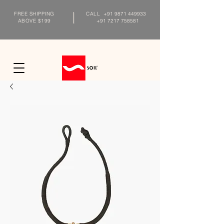
FREE SHIPPING
CALL
+91 9871 449933
ABOVE $199
+91 7217 758581