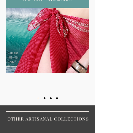
OTHER ARTISANAL COLLECTIONS