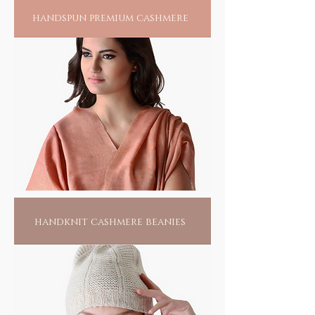
Odisha, this tribal community of less than 15
handspun premium cashmere
families harness their creative skills to create
the splendour of their passion. Living hand to
mouth, all they do is this, waiting for
someone to find them. Pick one of them, if
not for anything else, for the love of their
passionate labour; it would make them live
another day.
handknit cashmere beanies