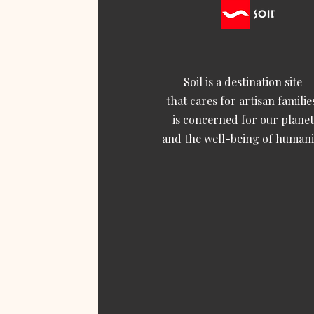
Soil is a destination site
that cares for artisan familie
is concerned for our planet
and the well-being of humani