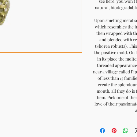
see here, you won't 
natural, biodegradable 
Upon smelting metal sc
which resembles the i
then wrapped with th
and blended with res
(Shorea robusta). This
the positive mold. On 
in its place the molte
threaded appearance
near a village called Pi
of less than 15 famili
create the splendour 
mouth, all they do is 
them. Pick one of them,
love of their passiona