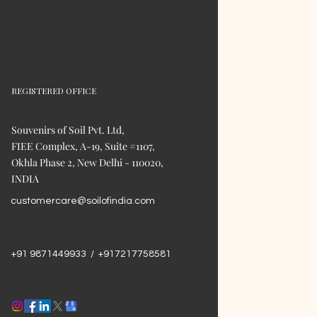
REGISTERED OFFICE
Souvenirs of Soil Pvt. Ltd,
FIEE Complex, A-19, Suite #1107,
Okhla Phase 2, New Delhi - 110020,
INDIA
customercare@soilofindia.com
+91 9871449933 / +917217758581