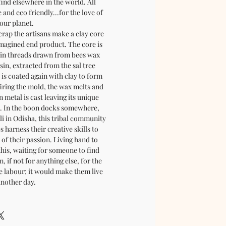
find elsewhere in the world. All
and eco friendly...for the love of
our planet.
rap the artisans make a clay core
magined end product. The core is
in threads drawn from bees wax
in, extracted from the sal tree
 is coated again with clay to form
firing the mold, the wax melts and
n metal is cast leaving its unique
. In the boon docks somewhere,
pli in Odisha, this tribal community
es harness their creative skills to
of their passion. Living hand to
this, waiting for someone to find
 if not for anything else, for the
te labour; it would make them live
another day.