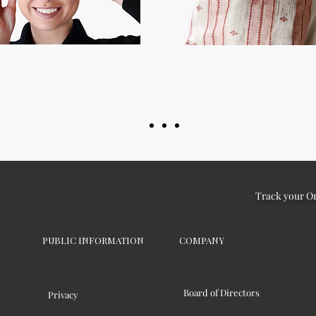
Track your O
PUBLIC INFORMATION
COMPANY
Board of Directors
Privacy