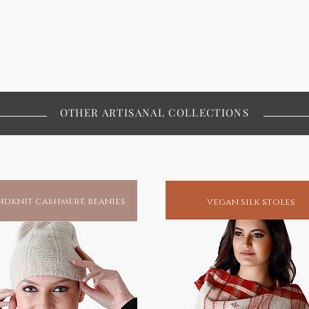
OTHER ARTISANAL COLLECTIONS
dknit cashmere beanies
vegan silk stoles