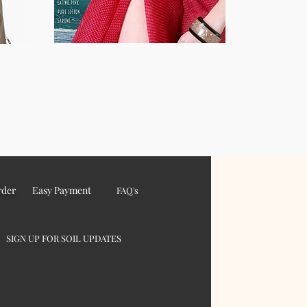
rder
Easy Payment
FAQ's
SIGN UP FOR SOIL UPDATES