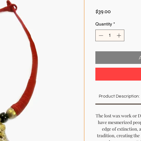
Price
$39.00
Quantity
*
Product Description:
The lost wax work or D
have mesmerized peopl
edge of extinction, a
tradition, creating th