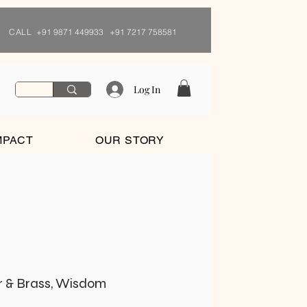
CALL
+91 9871 449933 +91 7217 758581
Log In
MPACT
OUR STORY
r & Brass, Wisdom