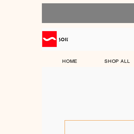
HOME
SHOP ALL