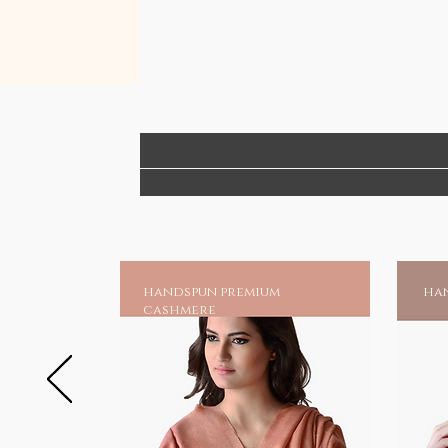
handspun premium
han
cashmere