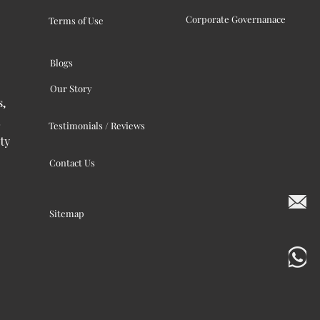
Corporate Governanace
Terms of Use
Blogs
Our Story
s,
Testimonials / Reviews
ty
Contact Us
Sitemap