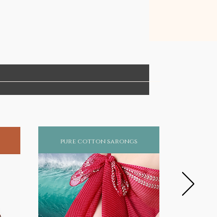
pure cotton sarongs