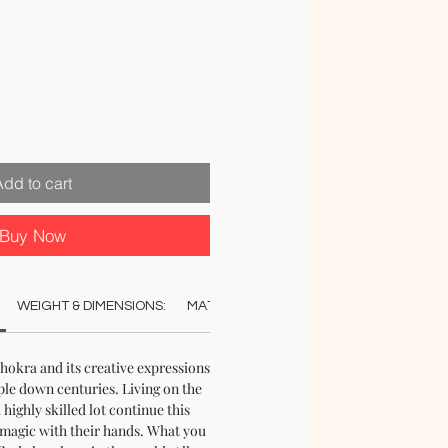
Add to cart
Buy Now
WEIGHT & DIMENSIONS:
MATERIAL:
COLOUR:
CARE:
REC
hokra and its creative expressions
e down centuries. Living on the
 highly skilled lot continue this
e magic with their hands. What you