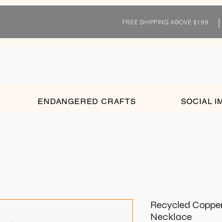
FREE SHIPPING ABOVE $199
ENDANGERED CRAFTS
SOCIAL I
Recycled Coppe
Necklace