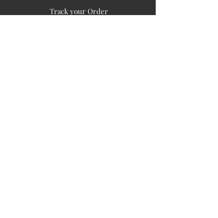
Track your Order
Easy Payment
FAQ's
PUBLIC INFORMATION
COMPANY
SIGN UP FOR SOIL UPDATES
Privacy
Terms of Use
Board of Directors
Corporate Governanace
Soil is a destination site