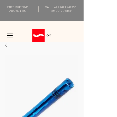
FREE SHIPPING
CALL
+91 9871 449933
ABOVE $199
+91 7217 758581