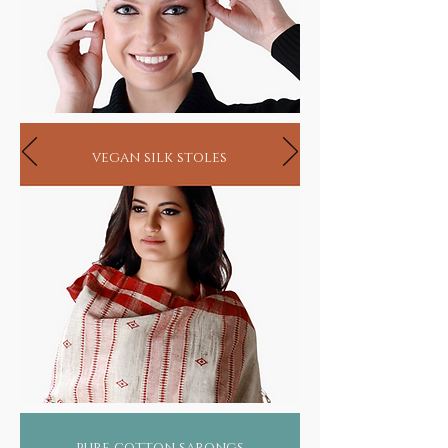
vegan silk stoles
pure cotton sarongs