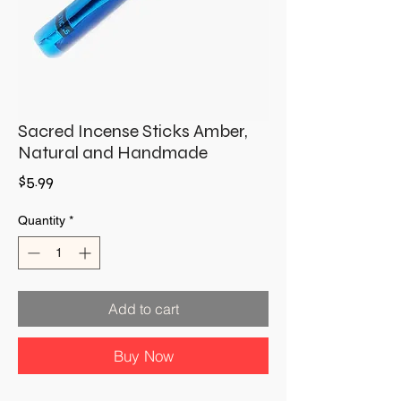
Sacred Incense Sticks Amber,
Natural and Handmade
Price
$5.99
Quantity
*
Add to cart
Buy Now