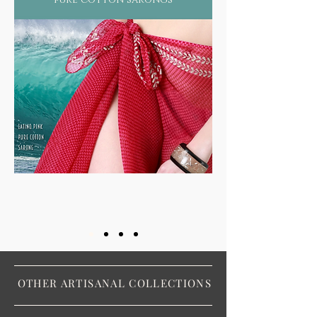
OTHER ARTISANAL COLLECTIONS