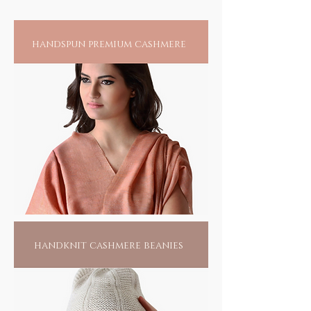
A rudraksha with five divisions is considered
to be symbolic of the five faces of Lord Shiva.
A common belief was that Sadhus or Yogis
handspun premium cashmere
(mendicants) living in forests would have to
resort to naturally available water sources
and upon holding the rudraksha above the
water it would rotate clockwise
handknit cashmere beanies