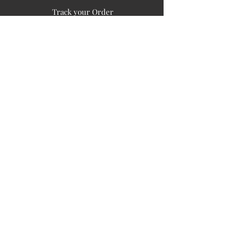
Track your Order
Easy Payment
FAQ's
PUBLIC INFORMATION
COMPANY
SIGN UP FOR SOIL UPDATES
Privacy
Terms of Use
Board of Directors
Corporate Governanace
Soil is a destination site