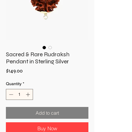
Sacred & Rare Rudraksh
Pendant in Sterling Silver
Price
$149.00
Quantity
*
Add to cart
Buy Now