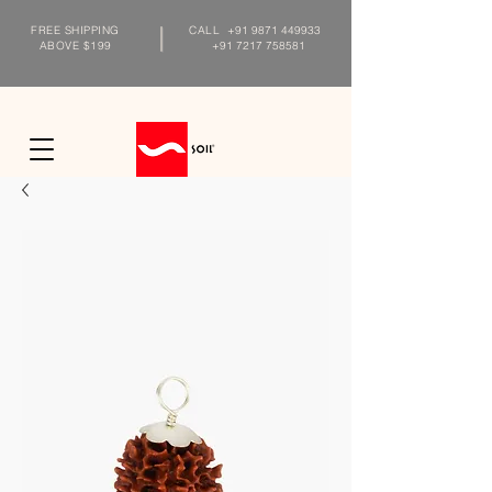
FREE SHIPPING
CALL
+91 9871 449933
ABOVE $199
+91 7217 758581