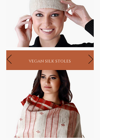
vegan silk stoles