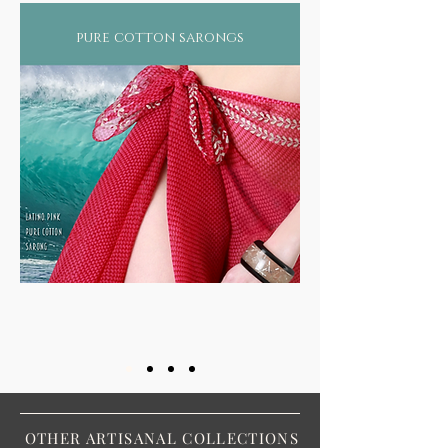
pure cotton sarongs
OTHER ARTISANAL COLLECTIONS