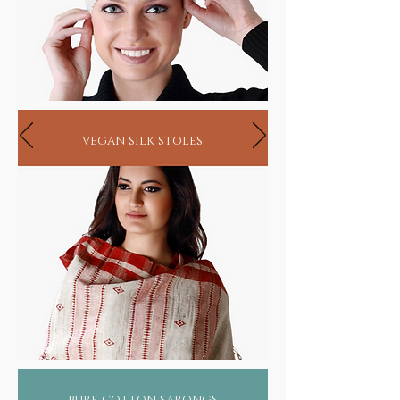
vegan silk stoles
pure cotton sarongs