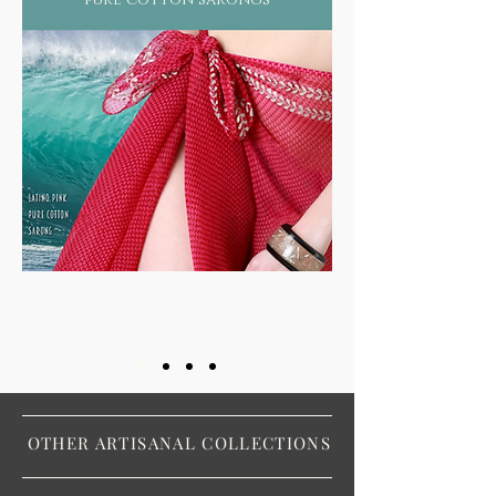
OTHER ARTISANAL COLLECTIONS