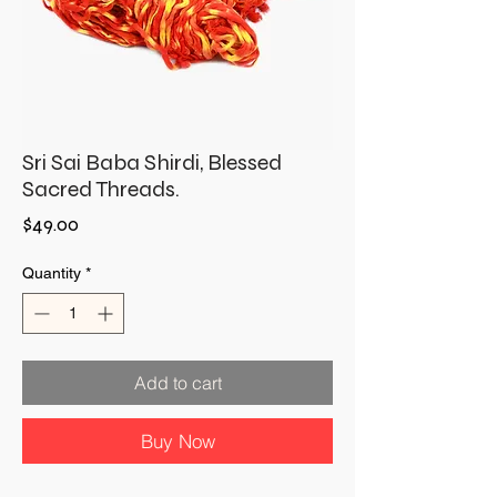
Sri Sai Baba Shirdi, Blessed
Sacred Threads.
Price
$49.00
Quantity
*
Add to cart
Buy Now