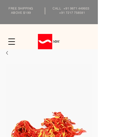
FREE SHIPPING
CALL
+91 9871 449933
ABOVE $199
+91 7217 758581