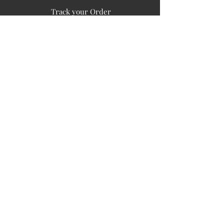
Track your Order
Easy Payment
FAQ's
PUBLIC INFORMATION
COMPANY
SIGN UP FOR SOIL UPDATES
Privacy
Terms of Use
Board of Directors
Corporate Governanace
Soil is a destination site