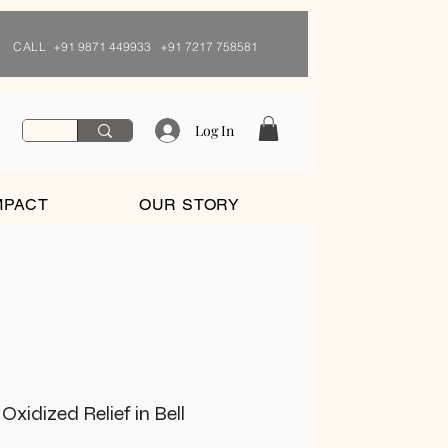
CALL
+91 9871 449933 +91 7217 758581
Log In
MPACT
OUR STORY
xidized Relief in Bell