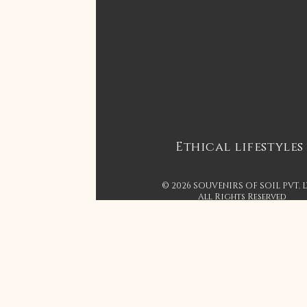
Ethical lifestyles
© 2026 SOUVENIRS OF SOIL PVT. 
All Rights Reserved