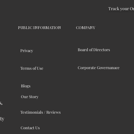
Track your O
PUBLIC INFORMATION
COMPANY
Board of Directors
Privacy
Corporate Governanace
Terms of Use
Blogs
Our Story
s,
Testimonials / Reviews
ty
Contact Us