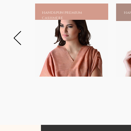
handspun premium
han
cashmere