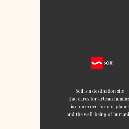
Soil is a destination site
that cares for artisan familie
is concerned for our planet
and the well-being of humani