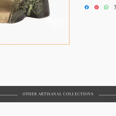
OTHER ARTISANAL COLLECTIONS