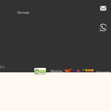
Sitemap
LTD.
Shipping
Payments
SSL Secure