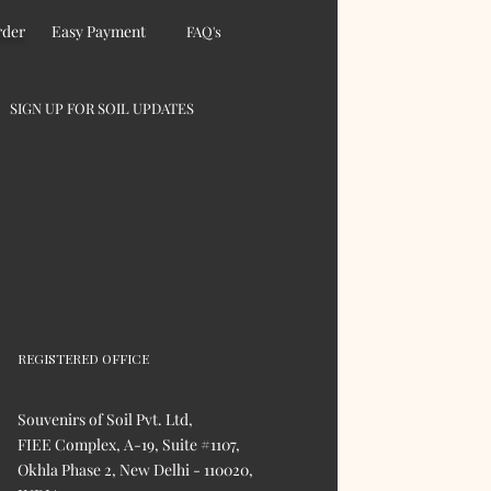
rder
Easy Payment
FAQ's
SIGN UP FOR SOIL UPDATES
REGISTERED OFFICE
Souvenirs of Soil Pvt. Ltd,
FIEE Complex, A-19, Suite #1107,
Okhla Phase 2, New Delhi - 110020,