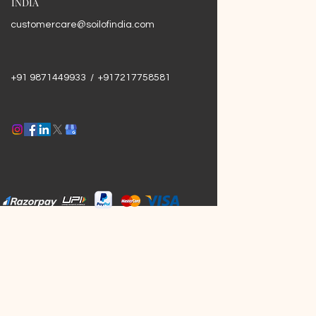
INDIA
customercare@soilofindia.com
+91 9871449933 / +917217758581