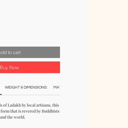
Add to cart
Buy Now
WEIGHT & DIMENSIONS:
MATERIAL:
COLOUR:
STOCK & DELI
s of Ladakh by local artisans, this
 form that is revered by Buddhists
und the world.