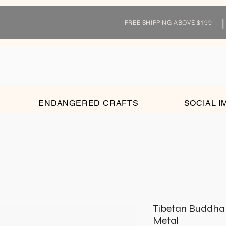
FREE SHIPPING ABOVE $199
ENDANGERED CRAFTS
SOCIAL I
Tibetan Buddha O
Metal