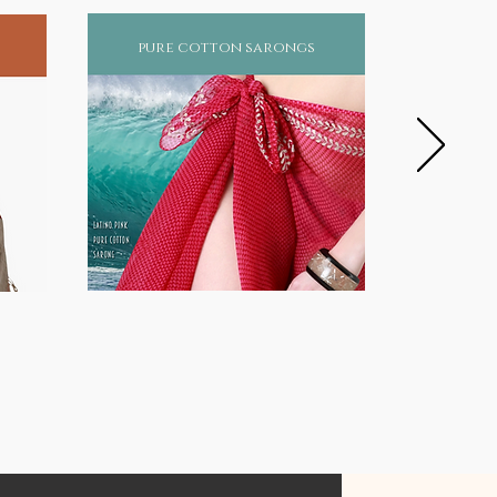
pure cotton sarongs