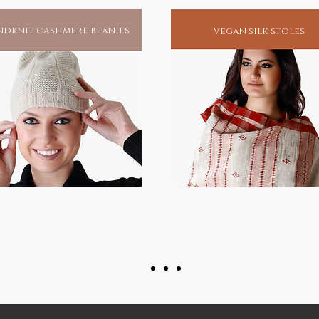
dknit cashmere beanies
vegan silk stoles