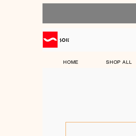
HOME
SHOP ALL