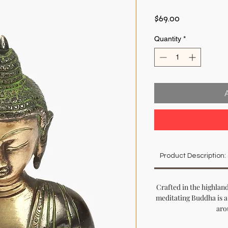
Price
$69.00
Quantity
*
Product Description:
Crafted in the highland
meditating Buddha is a
aro