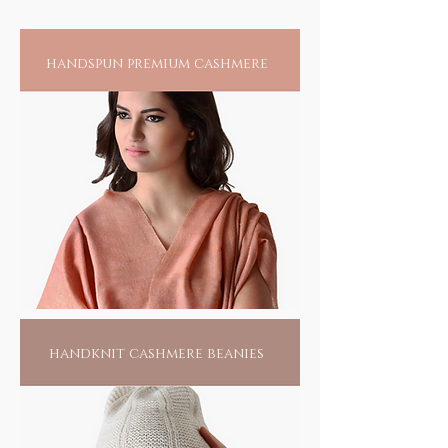
one of its kind, in beauty and sensuality. Each
creation has a story and is as individualistic
as you, to be found only on you and none
handspun premium cashmere
other.
handknit cashmere beanies