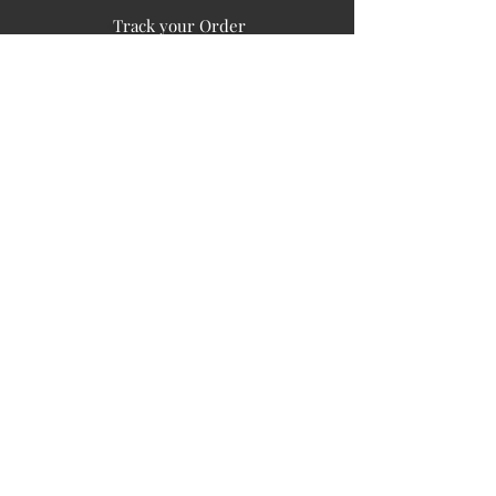
Track your Order
Easy Payment
FAQ's
PUBLIC INFORMATION
COMPANY
SIGN UP FOR SOIL UPDATES
Privacy
Terms of Use
Board of Directors
Corporate Governanace
Soil is a destination site