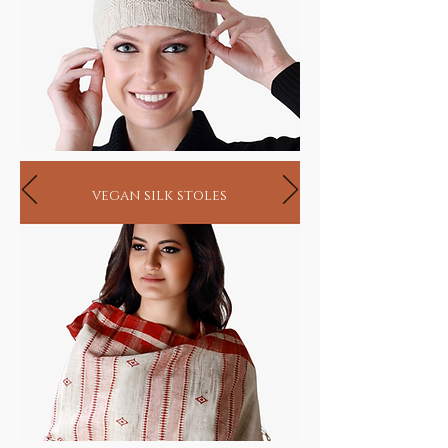
vegan silk stoles