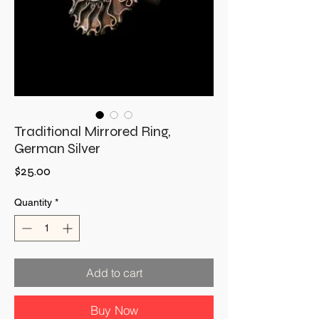
Traditional Mirrored Ring,
German Silver
Price
$25.00
Quantity
*
Add to cart
Buy Now