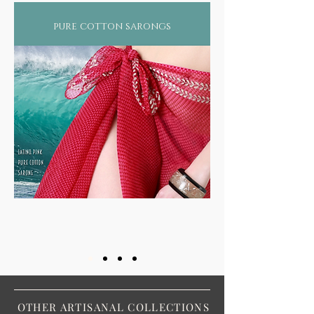
pure cotton sarongs
OTHER ARTISANAL COLLECTIONS