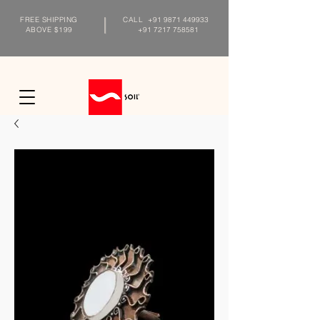
FREE SHIPPING
CALL
+91 9871 449933
ABOVE $199
+91 7217 758581