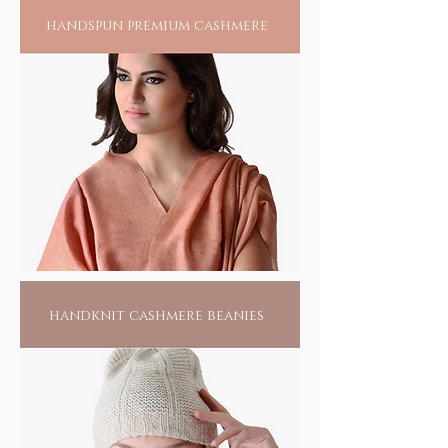
handspun premium cashmere
handknit cashmere beanies