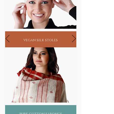
vegan silk stoles
pure cotton sarongs