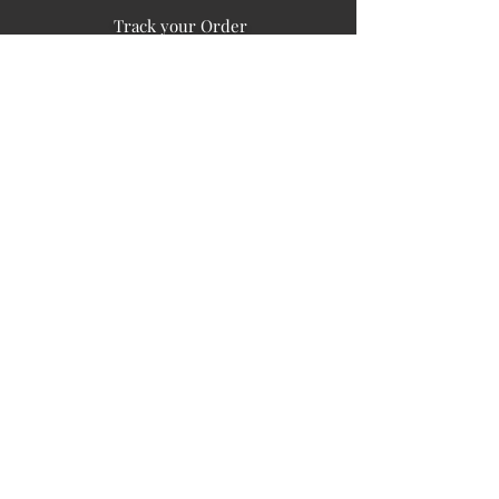
Track your Order
Easy Payment
FAQ's
PUBLIC INFORMATION
COMPANY
SIGN UP FOR SOIL UPDATES
Privacy
Terms of Use
Board of Directors
Corporate Governanace
Soil is a destination site