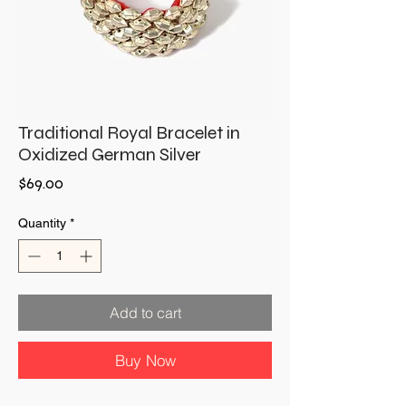
Traditional Royal Bracelet in
Oxidized German Silver
Price
$69.00
Quantity
*
Add to cart
Buy Now