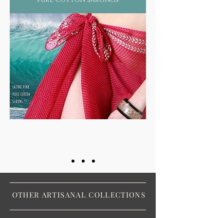
OTHER ARTISANAL COLLECTIONS