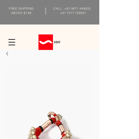
FREE SHIPPING
CALL
+91 9871 449933
ABOVE $199
+91 7217 758581